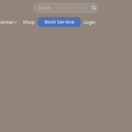
Book Service
Center
Shop
Login