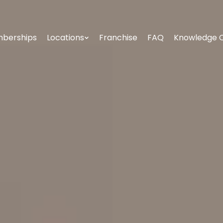
berships
Locations
Franchise
FAQ
Knowledge 