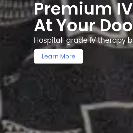
Premium IV
At Your Doo
Hospital-grade IV therapy b
Learn More