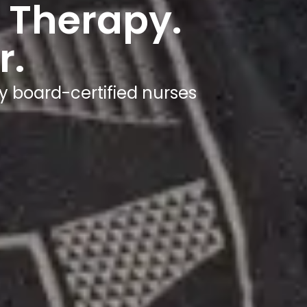
 Therapy.
r.
y board-certified nurses