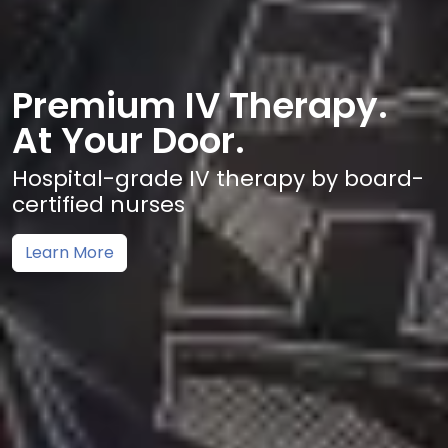
Premium IV Therapy.
At Your Door.
Hospital-grade IV therapy by board-
certified nurses
Learn More