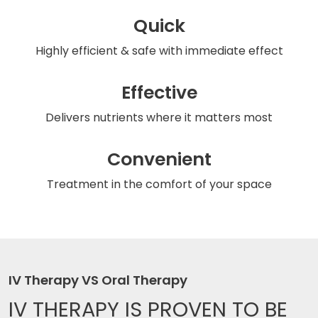
Quick
Highly efficient & safe
with immediate effect
Effective
Delivers nutrients
where it matters most
Convenient
Treatment in the comfort
of your space
IV Therapy VS Oral Therapy
IV THERAPY IS
PROVEN TO BE