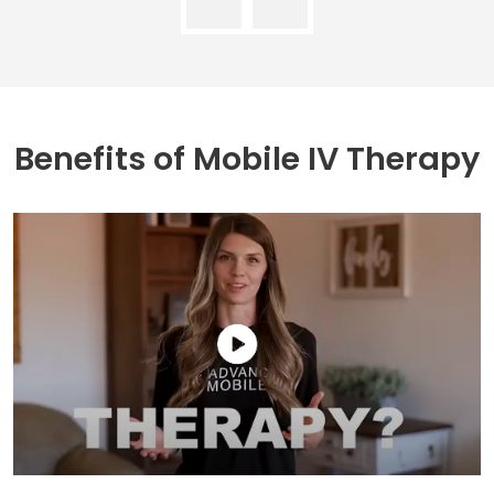
Benefits of
Mobile IV Therapy