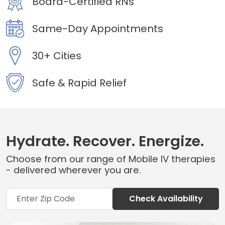
Board-Certified RNs
Same-Day Appointments
30+ Cities
Safe & Rapid Relief
Hydrate. Recover. Energize.
Choose from our range of Mobile IV therapies
- delivered wherever you are.
Check Availability