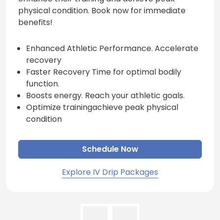
physical condition. Book now for immediate
benefits!
Enhanced Athletic Performance. Accelerate
recovery
Faster Recovery Time for optimal bodily
function.
Boosts energy. Reach your athletic goals.
Optimize trainingachieve peak physical
condition
Schedule Now
Explore IV Drip Packages