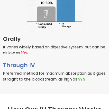
Orally
It varies widely based on digestive system, but can be
as low as
10%
Through IV
Preferred method for maximum absorption as it goes
straight to the bloodstream, as high as
99%