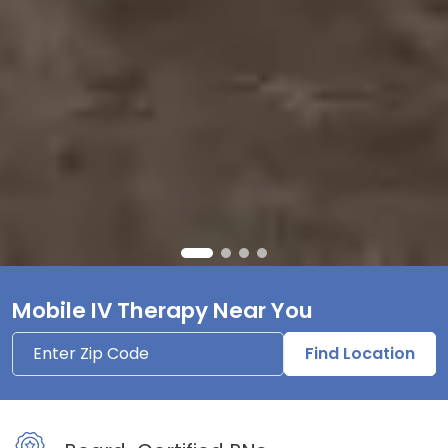
Mobile IV Therapy Near You
Find Location