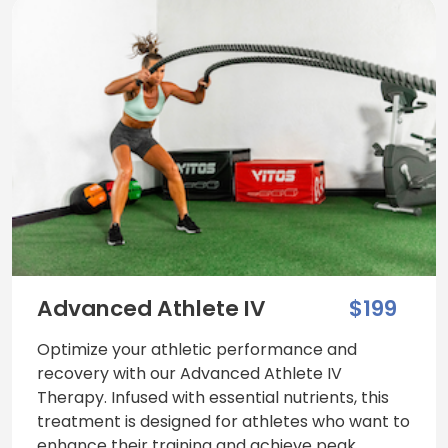
Advanced Athlete IV
$199
Optimize your athletic performance and
recovery with our Advanced Athlete IV
Therapy. Infused with essential nutrients, this
treatment is designed for athletes who want to
enhance their training and achieve peak