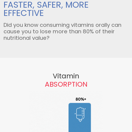
FASTER, SAFER,
MORE
EFFECTIVE
Did you know consuming vitamins orally can
cause you to lose more than 80% of their
nutritional value?
Vitamin
ABSORPTION