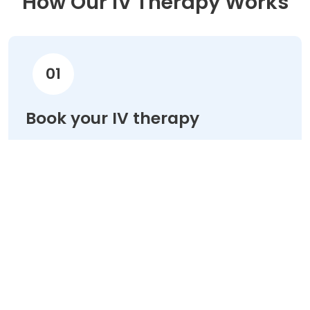
How Our IV Therapy Works
01
Book your IV therapy
Choose your treatment & schedule your
appointment online in minutes.