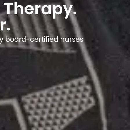
 Therapy.
r.
y board-certified nurses