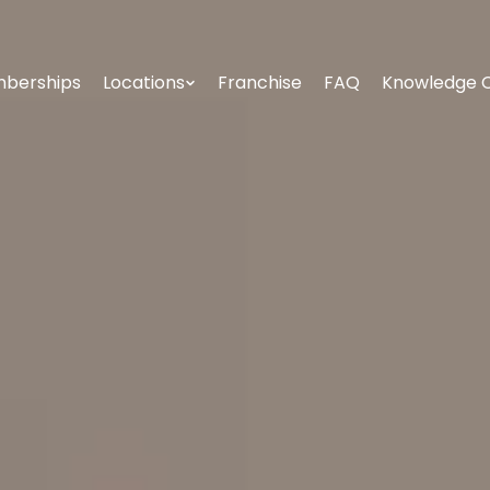
berships
Locations
Franchise
FAQ
Knowledge 