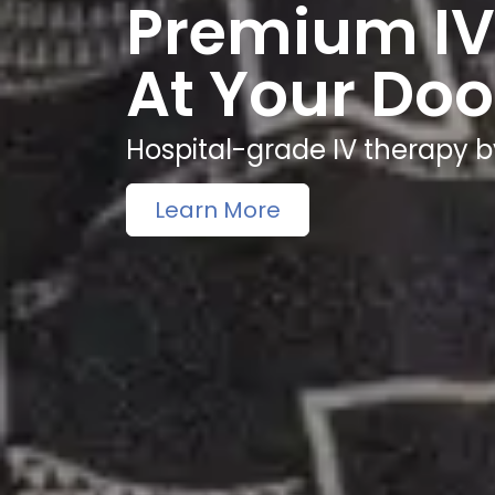
Premium IV
At Your Doo
Hospital-grade IV therapy b
Learn More