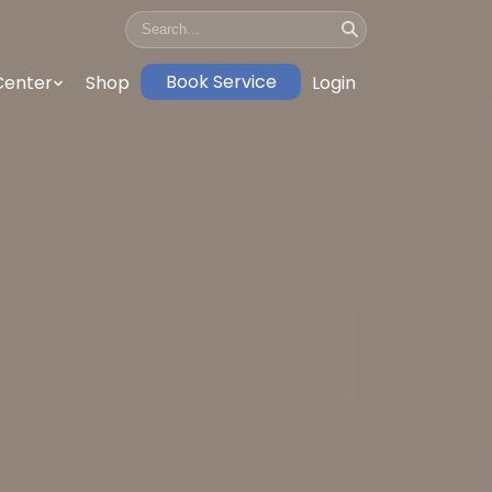
Book Service
Center
Shop
Login