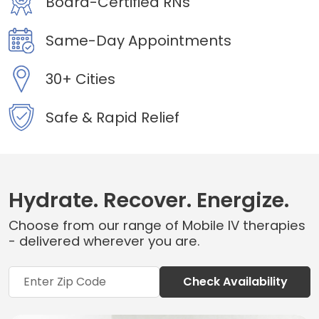
Board-Certified RNs
Same-Day Appointments
30+ Cities
Safe & Rapid Relief
Hydrate. Recover. Energize.
Choose from our range of Mobile IV therapies
- delivered wherever you are.
Check Availability