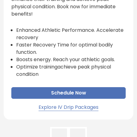
physical condition. Book now for immediate
benefits!
Enhanced Athletic Performance. Accelerate
recovery
Faster Recovery Time for optimal bodily
function.
Boosts energy. Reach your athletic goals.
Optimize trainingachieve peak physical
condition
Schedule Now
Explore IV Drip Packages