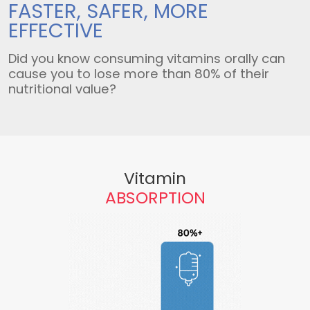
FASTER, SAFER,
MORE
EFFECTIVE
Did you know consuming vitamins orally can
cause you to lose more than 80% of their
nutritional value?
Vitamin
ABSORPTION