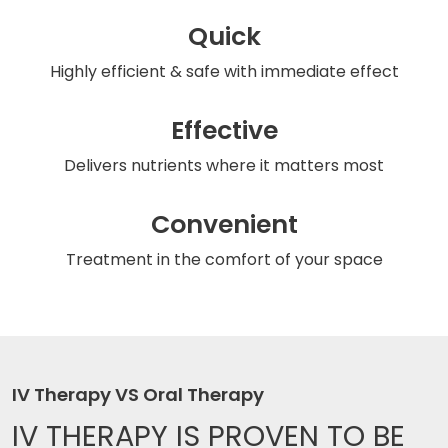
Quick
Highly efficient & safe
with immediate effect
Effective
Delivers nutrients
where it matters most
Convenient
Treatment in the comfort
of your space
IV Therapy VS Oral Therapy
IV THERAPY IS
PROVEN TO BE