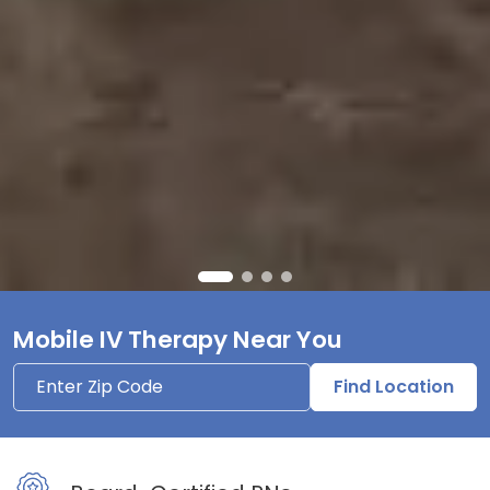
Mobile IV Therapy Near You
Find Location