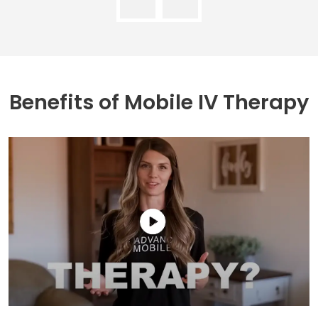
Benefits of
Mobile IV Therapy