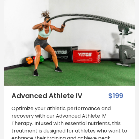
Advanced Athlete IV
$199
Optimize your athletic performance and
recovery with our Advanced Athlete IV
Therapy. Infused with essential nutrients, this
treatment is designed for athletes who want to
enhance their training and achieve peak