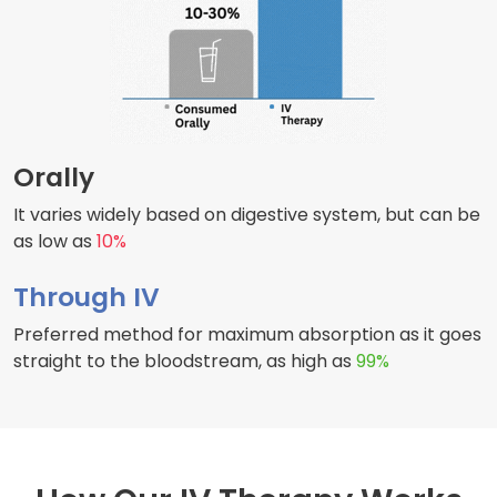
Orally
It varies widely based on digestive system, but can be
as low as
10%
Through IV
Preferred method for maximum absorption as it goes
straight to the bloodstream, as high as
99%