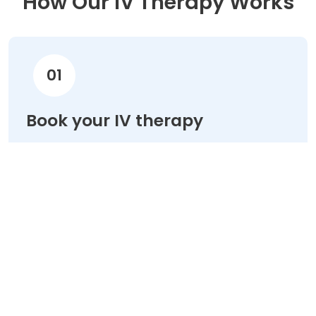
How Our IV Therapy Works
01
Book your IV therapy
Choose your treatment & schedule your
appointment online in minutes.