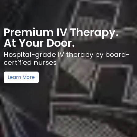
Premium IV Therapy.
At Your Door.
Hospital-grade IV therapy by board-
certified nurses
Learn More