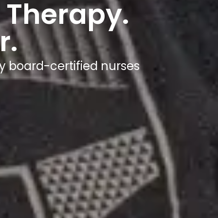
 Therapy.
r.
y board-certified nurses