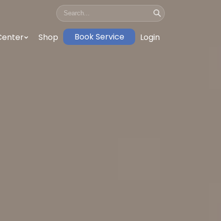
Book Service
Center
Shop
Login