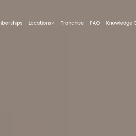
berships
Locations
Franchise
FAQ
Knowledge 