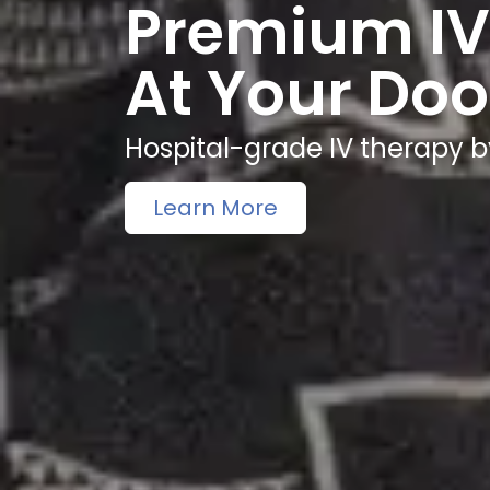
Premium IV
At Your Doo
Hospital-grade IV therapy b
Learn More