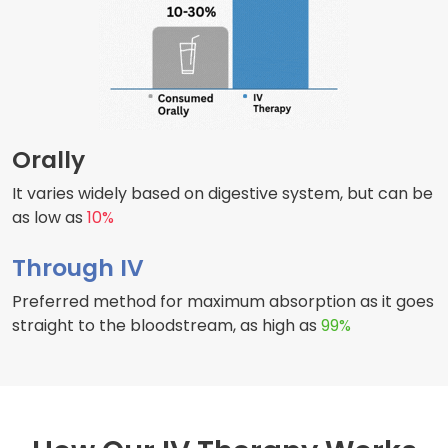
Orally
It varies widely based on digestive system, but can be
as low as
10%
Through IV
Preferred method for maximum absorption as it goes
straight to the bloodstream, as high as
99%