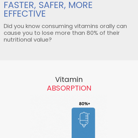
FASTER, SAFER,
MORE
EFFECTIVE
Did you know consuming vitamins orally can
cause you to lose more than 80% of their
nutritional value?
Vitamin
ABSORPTION