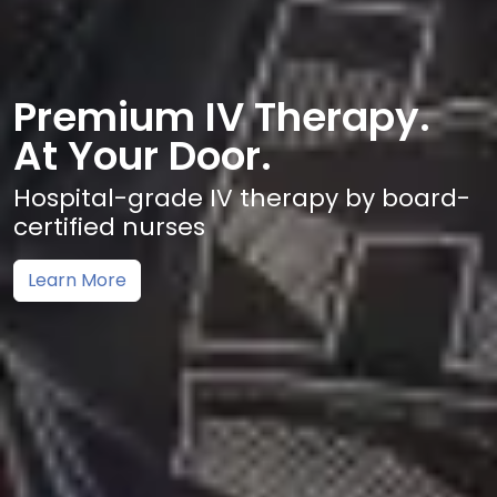
Premium IV Therapy.
At Your Door.
Hospital-grade IV therapy by board-
certified nurses
Learn More