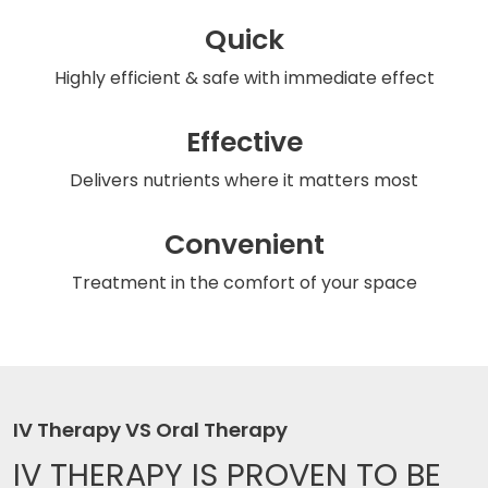
Quick
Highly efficient & safe
with immediate effect
Effective
Delivers nutrients
where it matters most
Convenient
Treatment in the comfort
of your space
IV Therapy VS Oral Therapy
IV THERAPY IS
PROVEN TO BE