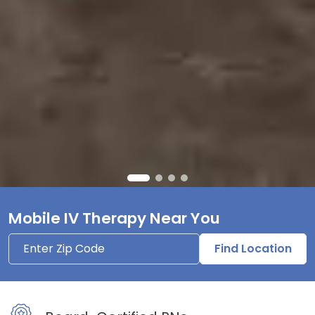
Mobile IV Therapy Near You
Find Location