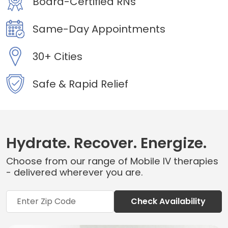
Board-Certified RNs
Same-Day Appointments
30+ Cities
Safe & Rapid Relief
Hydrate. Recover. Energize.
Choose from our range of Mobile IV therapies
- delivered wherever you are.
Check Availability