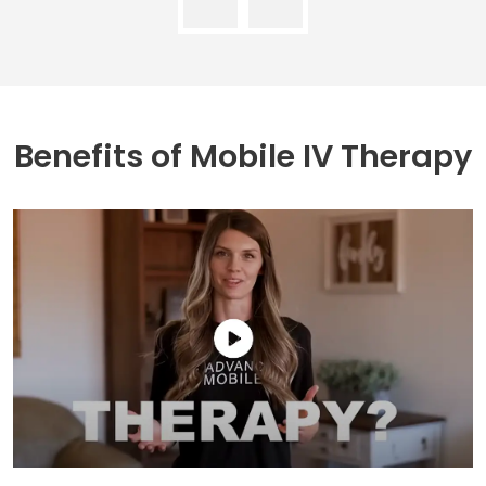
Benefits of
Mobile IV Therapy