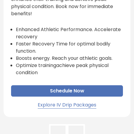
physical condition. Book now for immediate
benefits!
Enhanced Athletic Performance. Accelerate
recovery
Faster Recovery Time for optimal bodily
function.
Boosts energy. Reach your athletic goals.
Optimize trainingachieve peak physical
condition
Schedule Now
Explore IV Drip Packages