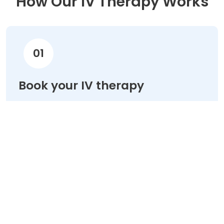
How Our IV Therapy Works
01
Book your IV therapy
Choose your treatment & schedule your
appointment online in minutes.