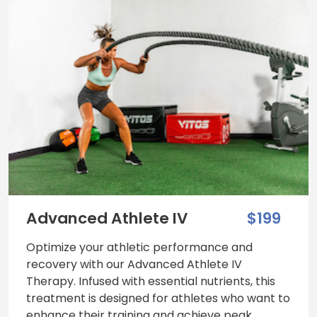
Advanced Athlete IV
$199
Optimize your athletic performance and
recovery with our Advanced Athlete IV
Therapy. Infused with essential nutrients, this
treatment is designed for athletes who want to
enhance their training and achieve peak