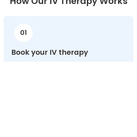
How Our IV Therapy Works
01
Book your IV therapy
Choose your treatment & schedule your
appointment online in minutes.