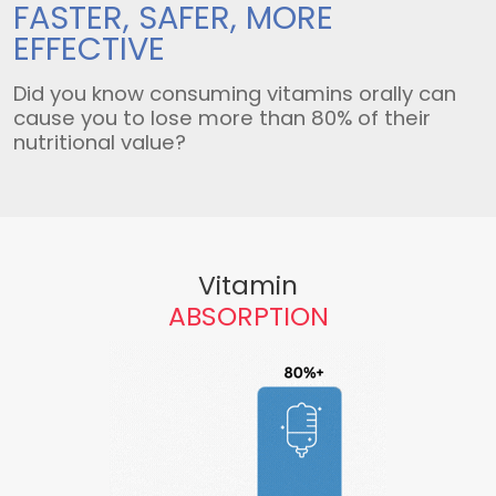
FASTER, SAFER,
MORE
EFFECTIVE
Did you know consuming vitamins orally can
cause you to lose more than 80% of their
nutritional value?
Vitamin
ABSORPTION