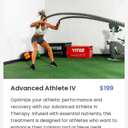
Advanced Athlete IV
$199
Optimize your athletic performance and
recovery with our Advanced Athlete IV
Therapy. Infused with essential nutrients, this
treatment is designed for athletes who want to
enhance their training and achieve peak