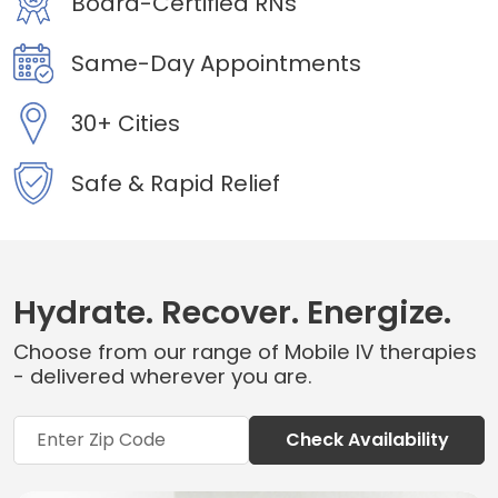
Board-Certified RNs
Same-Day Appointments
30+ Cities
Safe & Rapid Relief
Hydrate. Recover. Energize.
Choose from our range of Mobile IV therapies
- delivered wherever you are.
Check Availability