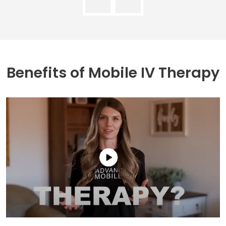
Benefits of
Mobile IV Therapy