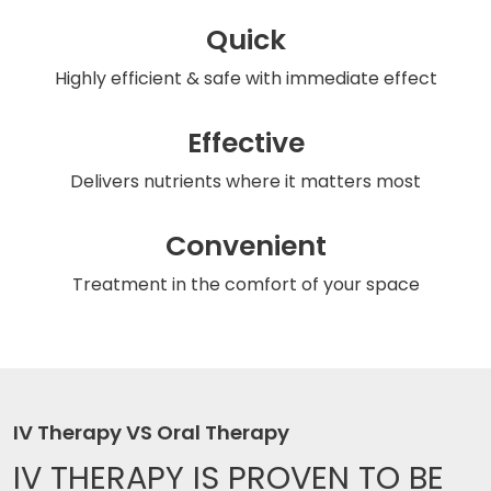
Quick
Highly efficient & safe
with immediate effect
Effective
Delivers nutrients
where it matters most
Convenient
Treatment in the comfort
of your space
IV Therapy VS Oral Therapy
IV THERAPY IS
PROVEN TO BE