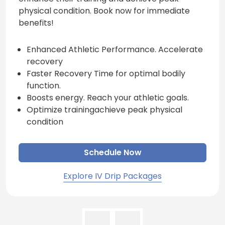
physical condition. Book now for immediate
benefits!
Enhanced Athletic Performance. Accelerate
recovery
Faster Recovery Time for optimal bodily
function.
Boosts energy. Reach your athletic goals.
Optimize trainingachieve peak physical
condition
Schedule Now
Explore IV Drip Packages