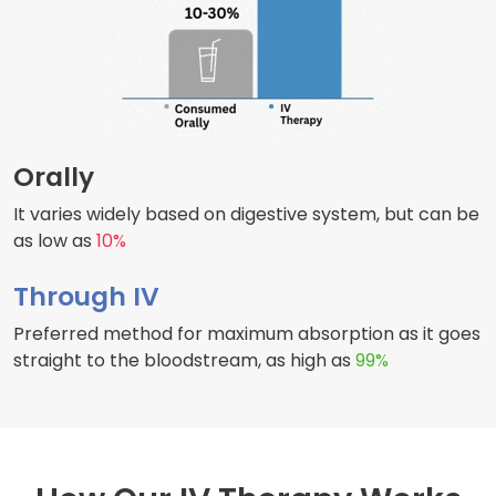
Orally
It varies widely based on digestive system, but can be
as low as
10%
Through IV
Preferred method for maximum absorption as it goes
straight to the bloodstream, as high as
99%