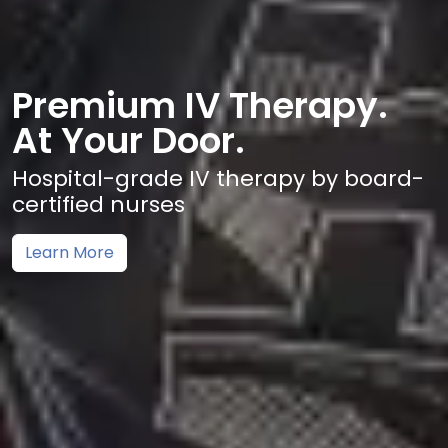
Premium IV Therapy.
At Your Door.
Hospital-grade IV therapy by board-
certified nurses
Learn More