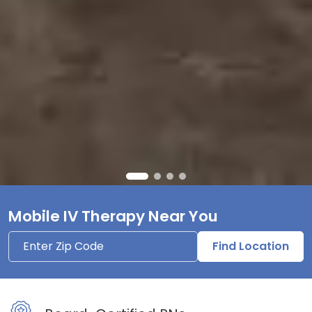
Mobile IV Therapy Near You
Find Location