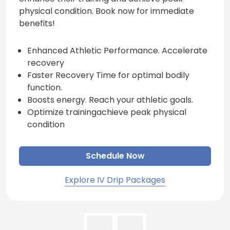
physical condition. Book now for immediate
benefits!
Enhanced Athletic Performance. Accelerate
recovery
Faster Recovery Time for optimal bodily
function.
Boosts energy. Reach your athletic goals.
Optimize trainingachieve peak physical
condition
Schedule Now
Explore IV Drip Packages