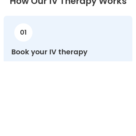
How Our IV Therapy Works
01
Book your IV therapy
Choose your treatment & schedule your
appointment online in minutes.