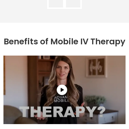
Benefits of
Mobile IV Therapy