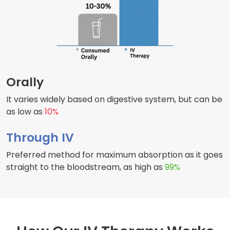
Orally
It varies widely based on digestive system, but can be
as low as
10%
Through IV
Preferred method for maximum absorption as it goes
straight to the bloodstream, as high as
99%