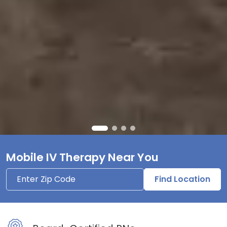
Mobile IV Therapy Near You
Find Location