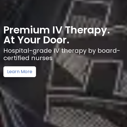
Premium IV Therapy.
At Your Door.
Hospital-grade IV therapy by board-
certified nurses
Learn More