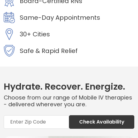
Board-Certified RNs
Same-Day Appointments
30+ Cities
Safe & Rapid Relief
Hydrate. Recover. Energize.
Choose from our range of Mobile IV therapies
- delivered wherever you are.
Check Availability