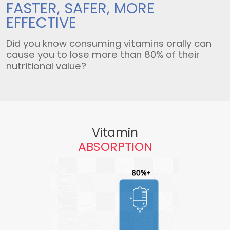
FASTER, SAFER,
MORE
EFFECTIVE
Did you know consuming vitamins orally can
cause you to lose more than 80% of their
nutritional value?
Vitamin
ABSORPTION