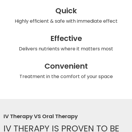
Quick
Highly efficient & safe
with immediate effect
Effective
Delivers nutrients
where it matters most
Convenient
Treatment in the comfort
of your space
IV Therapy VS Oral Therapy
IV THERAPY IS
PROVEN TO BE