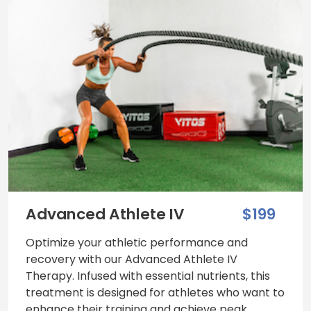
Advanced Athlete IV
$199
Optimize your athletic performance and
recovery with our Advanced Athlete IV
Therapy. Infused with essential nutrients, this
treatment is designed for athletes who want to
enhance their training and achieve peak