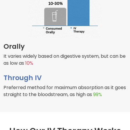
Orally
It varies widely based on digestive system, but can be
as low as
10%
Through IV
Preferred method for maximum absorption as it goes
straight to the bloodstream, as high as
99%