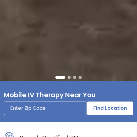
Mobile IV Therapy Near You
Find Location