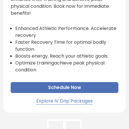
physical condition. Book now for immediate
benefits!
Enhanced Athletic Performance. Accelerate
recovery
Faster Recovery Time for optimal bodily
function.
Boosts energy. Reach your athletic goals.
Optimize trainingachieve peak physical
condition
Schedule Now
Explore IV Drip Packages