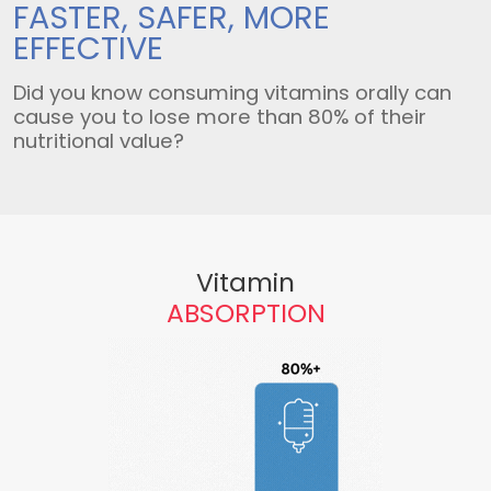
FASTER, SAFER,
MORE
EFFECTIVE
Did you know consuming vitamins orally can
cause you to lose more than 80% of their
nutritional value?
Vitamin
ABSORPTION