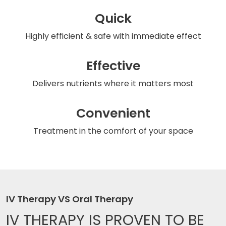
Quick
Highly efficient & safe
with immediate effect
Effective
Delivers nutrients
where it matters most
Convenient
Treatment in the comfort
of your space
IV Therapy VS Oral Therapy
IV THERAPY IS
PROVEN TO BE