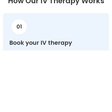
How Our IV Therapy Works
01
Book your IV therapy
Choose your treatment & schedule your
appointment online in minutes.