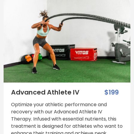
Advanced Athlete IV
$199
Optimize your athletic performance and
recovery with our Advanced Athlete IV
Therapy. Infused with essential nutrients, this
treatment is designed for athletes who want to
enhance their training and achieve peak