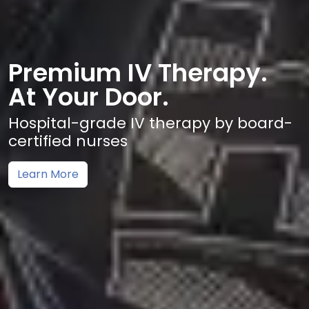
Premium IV Therapy.
At Your Door.
Hospital-grade IV therapy by board-
certified nurses
Learn More