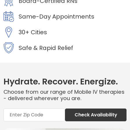
Board-Certified RNs
Same-Day Appointments
30+ Cities
Safe & Rapid Relief
Hydrate. Recover. Energize.
Choose from our range of Mobile IV therapies
- delivered wherever you are.
Check Availability