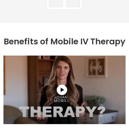
Benefits of
Mobile IV Therapy