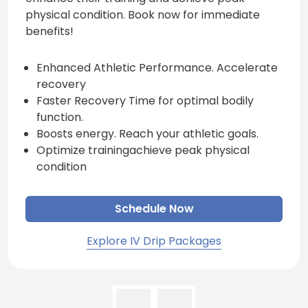
physical condition. Book now for immediate
benefits!
Enhanced Athletic Performance. Accelerate
recovery
Faster Recovery Time for optimal bodily
function.
Boosts energy. Reach your athletic goals.
Optimize trainingachieve peak physical
condition
Schedule Now
Explore IV Drip Packages