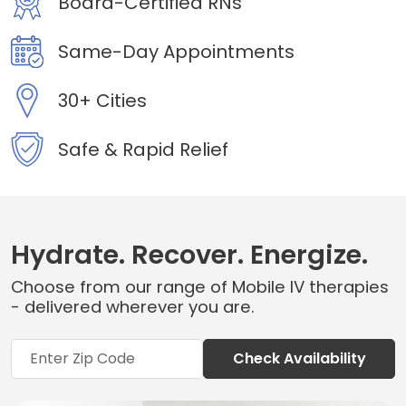
Board-Certified RNs
Same-Day Appointments
30+ Cities
Safe & Rapid Relief
Hydrate. Recover. Energize.
Choose from our range of Mobile IV therapies
- delivered wherever you are.
Check Availability