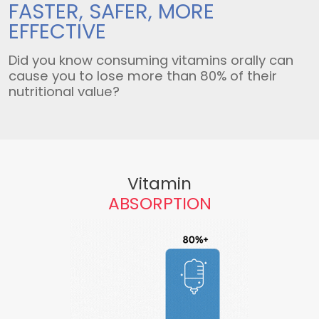
FASTER, SAFER,
MORE
EFFECTIVE
Did you know consuming vitamins orally can
cause you to lose more than 80% of their
nutritional value?
Vitamin
ABSORPTION