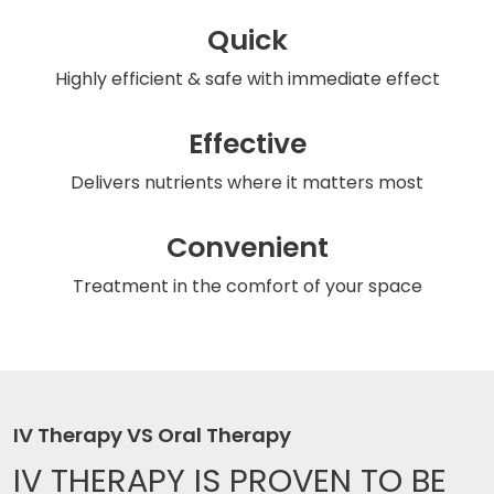
Quick
Highly efficient & safe
with immediate effect
Effective
Delivers nutrients
where it matters most
Convenient
Treatment in the comfort
of your space
IV Therapy VS Oral Therapy
IV THERAPY IS
PROVEN TO BE