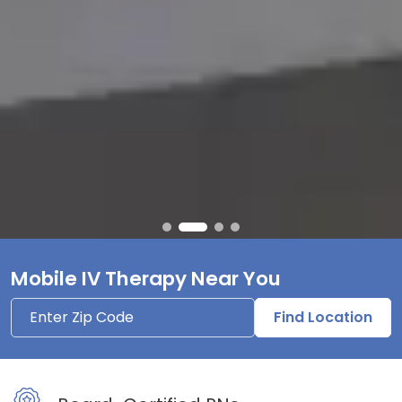
Mobile IV Therapy Near You
Find Location