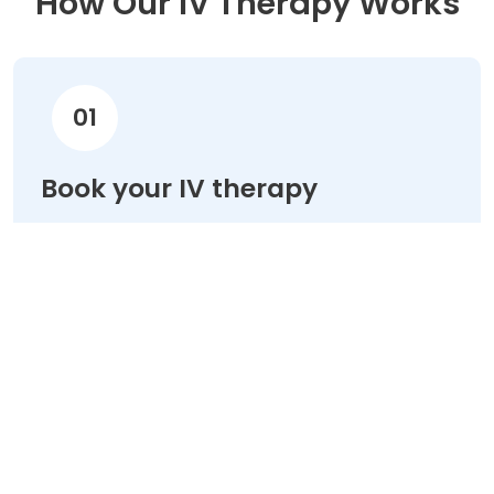
How Our IV Therapy Works
01
Book your IV therapy
Choose your treatment & schedule your
appointment online in minutes.