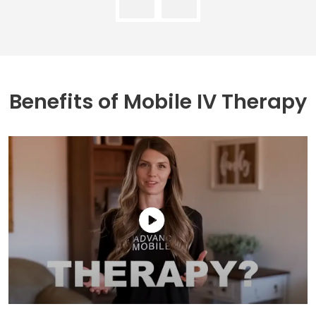
Benefits of
Mobile IV Therapy