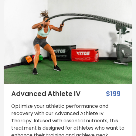
Advanced Athlete IV
$199
Optimize your athletic performance and
recovery with our Advanced Athlete IV
Therapy. Infused with essential nutrients, this
treatment is designed for athletes who want to
enhance their training and achieve peak