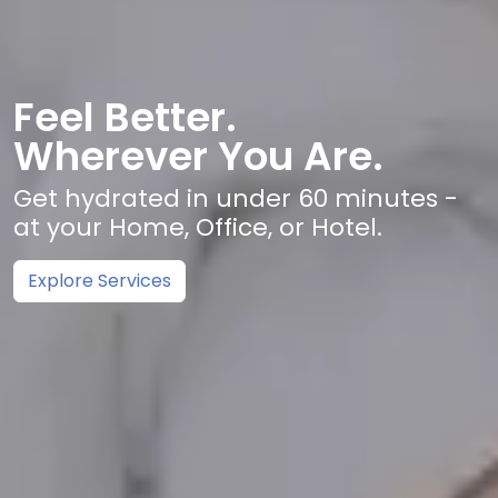
Feel Better.
Wherever You Are.
Get hydrated in under 60 minutes -
at your Home, Office, or Hotel.
Explore Services