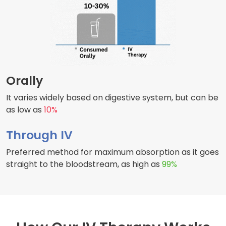
Orally
It varies widely based on digestive system, but can be
as low as
10%
Through IV
Preferred method for maximum absorption as it goes
straight to the bloodstream, as high as
99%