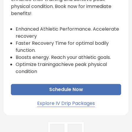
physical condition. Book now for immediate
benefits!
Enhanced Athletic Performance. Accelerate
recovery
Faster Recovery Time for optimal bodily
function.
Boosts energy. Reach your athletic goals.
Optimize trainingachieve peak physical
condition
Schedule Now
Explore IV Drip Packages