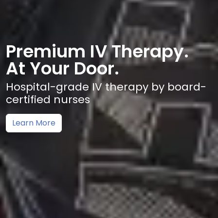
Premium IV Therapy.
At Your Door.
Hospital-grade IV therapy by board-
certified nurses
Learn More