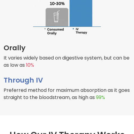
Orally
It varies widely based on digestive system, but can be
as low as
10%
Through IV
Preferred method for maximum absorption as it goes
straight to the bloodstream, as high as
99%