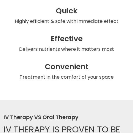
Quick
Highly efficient & safe
with immediate effect
Effective
Delivers nutrients
where it matters most
Convenient
Treatment in the comfort
of your space
IV Therapy VS Oral Therapy
IV THERAPY IS
PROVEN TO BE