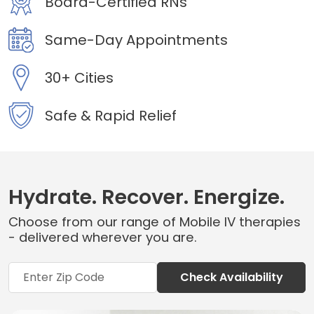
Board-Certified RNs
Same-Day Appointments
30+ Cities
Safe & Rapid Relief
Hydrate. Recover. Energize.
Choose from our range of Mobile IV therapies
- delivered wherever you are.
Check Availability