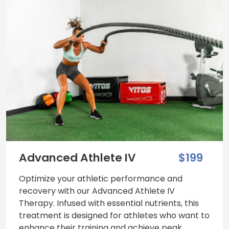
Advanced Athlete IV
$199
Optimize your athletic performance and
recovery with our Advanced Athlete IV
Therapy. Infused with essential nutrients, this
treatment is designed for athletes who want to
enhance their training and achieve peak