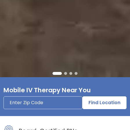
Mobile IV Therapy Near You
Find Location