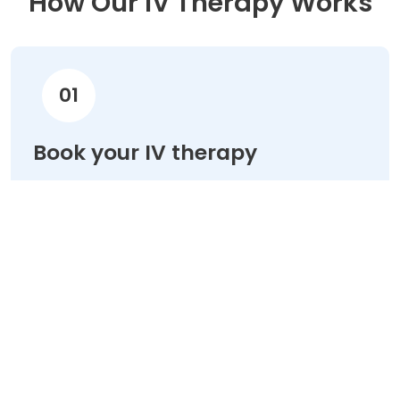
How Our IV Therapy Works
01
Book your IV therapy
Choose your treatment & schedule your
appointment online in minutes.