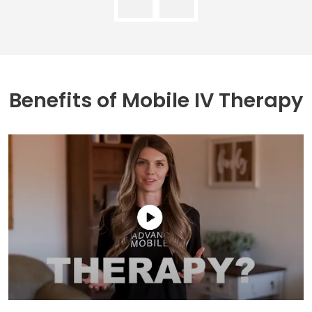
Benefits of
Mobile IV Therapy