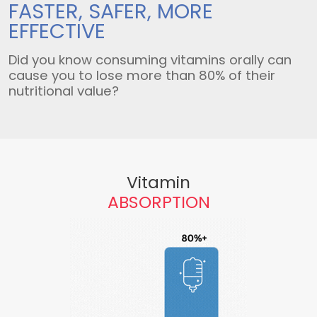
FASTER, SAFER,
MORE
EFFECTIVE
Did you know consuming vitamins orally can
cause you to lose more than 80% of their
nutritional value?
Vitamin
ABSORPTION