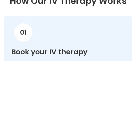
How Our IV Therapy Works
01
Book your IV therapy
Choose your treatment & schedule your
appointment online in minutes.