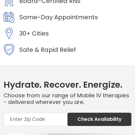
Board-Certified RNs
Same-Day Appointments
30+ Cities
Safe & Rapid Relief
Hydrate. Recover. Energize.
Choose from our range of Mobile IV therapies
- delivered wherever you are.
Check Availability