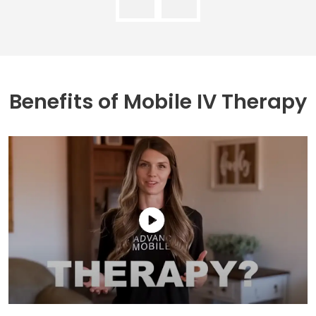
Benefits of
Mobile IV Therapy