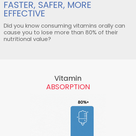
FASTER, SAFER,
MORE
EFFECTIVE
Did you know consuming vitamins orally can
cause you to lose more than 80% of their
nutritional value?
Vitamin
ABSORPTION