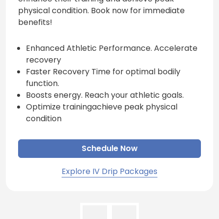
physical condition. Book now for immediate
benefits!
Enhanced Athletic Performance. Accelerate
recovery
Faster Recovery Time for optimal bodily
function.
Boosts energy. Reach your athletic goals.
Optimize trainingachieve peak physical
condition
Schedule Now
Explore IV Drip Packages