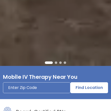
Mobile IV Therapy Near You
Find Location