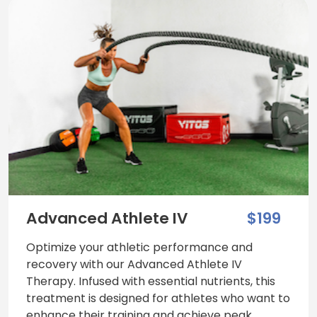
Advanced Athlete IV
$199
Optimize your athletic performance and
recovery with our Advanced Athlete IV
Therapy. Infused with essential nutrients, this
treatment is designed for athletes who want to
enhance their training and achieve peak