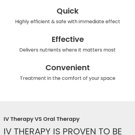
Quick
Highly efficient & safe
with immediate effect
Effective
Delivers nutrients
where it matters most
Convenient
Treatment in the comfort
of your space
IV Therapy VS Oral Therapy
IV THERAPY IS
PROVEN TO BE