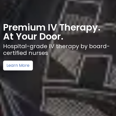
Premium IV Therapy.
At Your Door.
Hospital-grade IV therapy by board-
certified nurses
Learn More