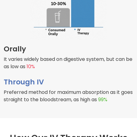
Orally
It varies widely based on digestive system, but can be
as low as
10%
Through IV
Preferred method for maximum absorption as it goes
straight to the bloodstream, as high as
99%