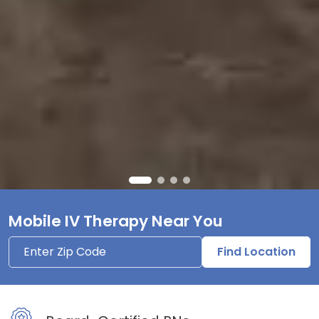
Mobile IV Therapy Near You
Find Location