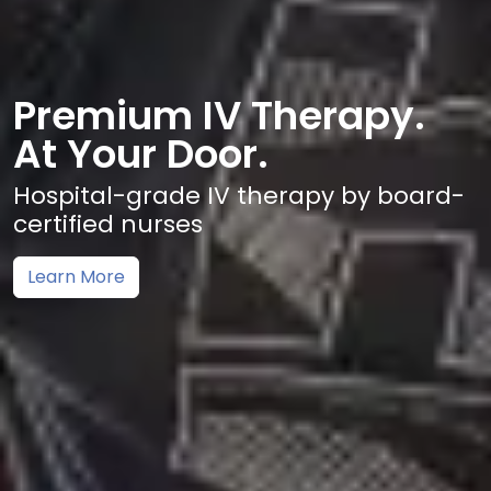
Premium IV Therapy.
At Your Door.
Hospital-grade IV therapy by board-
certified nurses
Learn More