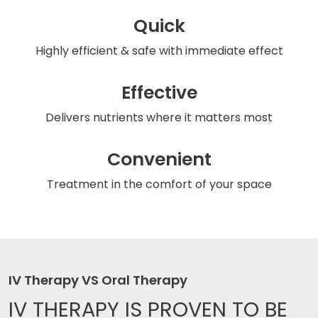
Quick
Highly efficient & safe
with immediate effect
Effective
Delivers nutrients
where it matters most
Convenient
Treatment in the comfort
of your space
IV Therapy VS Oral Therapy
IV THERAPY IS
PROVEN TO BE