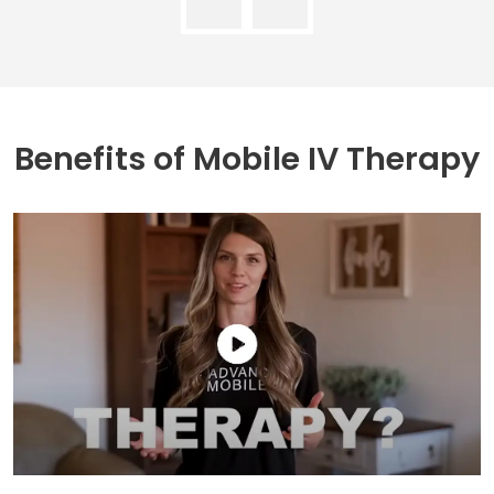
Benefits of
Mobile IV Therapy