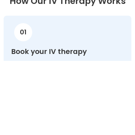
How Our IV Therapy Works
01
Book your IV therapy
Choose your treatment & schedule your
appointment online in minutes.