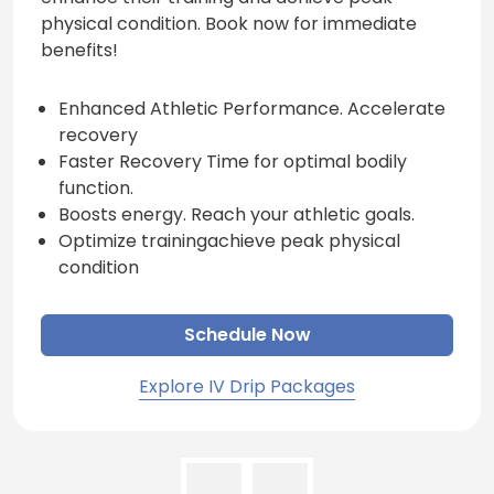
physical condition. Book now for immediate
benefits!
Enhanced Athletic Performance. Accelerate
recovery
Faster Recovery Time for optimal bodily
function.
Boosts energy. Reach your athletic goals.
Optimize trainingachieve peak physical
condition
Schedule Now
Explore IV Drip Packages