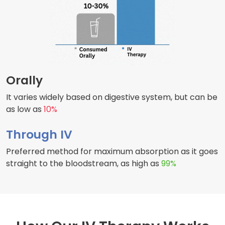
Orally
It varies widely based on digestive system, but can be
as low as
10%
Through IV
Preferred method for maximum absorption as it goes
straight to the bloodstream, as high as
99%