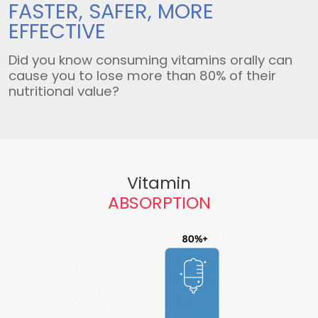
FASTER, SAFER,
MORE
EFFECTIVE
Did you know consuming vitamins orally can
cause you to lose more than 80% of their
nutritional value?
Vitamin
ABSORPTION