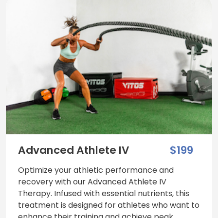
Advanced Athlete IV
$199
Optimize your athletic performance and
recovery with our Advanced Athlete IV
Therapy. Infused with essential nutrients, this
treatment is designed for athletes who want to
enhance their training and achieve peak