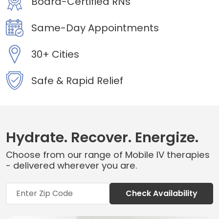
Board-Certified RNs
Same-Day Appointments
30+ Cities
Safe & Rapid Relief
Hydrate. Recover. Energize.
Choose from our range of Mobile IV therapies
- delivered wherever you are.
Check Availability