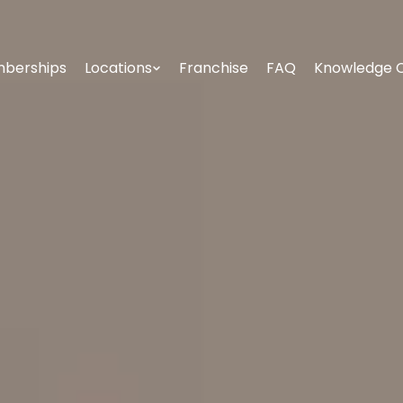
berships
Locations
Franchise
FAQ
Knowledge 