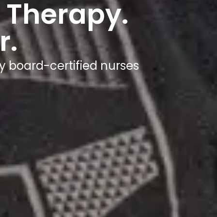
Wherev
Get hydrated in under 60 minutes - at