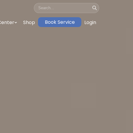
Book Service
Center
Shop
Login