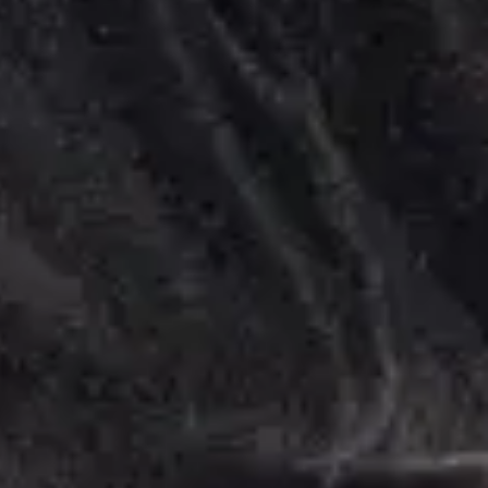
Feel Better.
er You Are.
 your Home, Office, or Hotel.
Explore Services