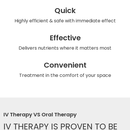
Quick
Highly efficient & safe
with immediate effect
Effective
Delivers nutrients
where it matters most
Convenient
Treatment in the comfort
of your space
IV Therapy VS Oral Therapy
IV THERAPY IS
PROVEN TO BE