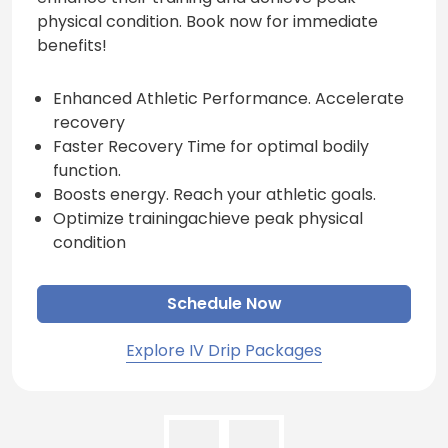
physical condition. Book now for immediate
benefits!
Enhanced Athletic Performance. Accelerate
recovery
Faster Recovery Time for optimal bodily
function.
Boosts energy. Reach your athletic goals.
Optimize trainingachieve peak physical
condition
Schedule Now
Explore IV Drip Packages