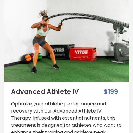
Advanced Athlete IV
$199
Optimize your athletic performance and
recovery with our Advanced Athlete IV
Therapy. Infused with essential nutrients, this
treatment is designed for athletes who want to
enhance their training and achieve peak