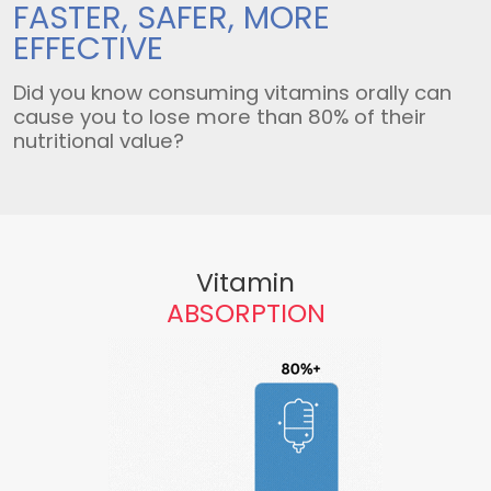
FASTER, SAFER,
MORE
EFFECTIVE
Did you know consuming vitamins orally can
cause you to lose more than 80% of their
nutritional value?
Vitamin
ABSORPTION