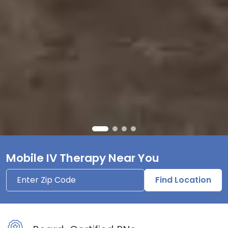
Mobile IV Therapy Near You
Find Location