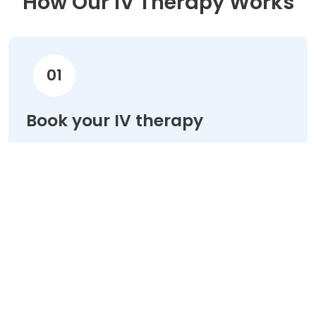
How Our IV Therapy Works
01
Book your IV therapy
Choose your treatment & schedule your
appointment online in minutes.