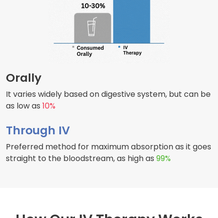
Orally
It varies widely based on digestive system, but can be
as low as
10%
Through IV
Preferred method for maximum absorption as it goes
straight to the bloodstream, as high as
99%