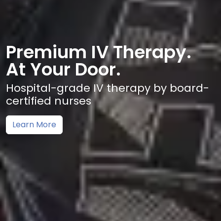
Premium IV Therapy.
At Your Door.
Hospital-grade IV therapy by board-
certified nurses
Learn More