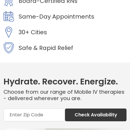
Board-Certified RNs
Same-Day Appointments
30+ Cities
Safe & Rapid Relief
Hydrate. Recover. Energize.
Choose from our range of Mobile IV therapies
- delivered wherever you are.
Check Availability