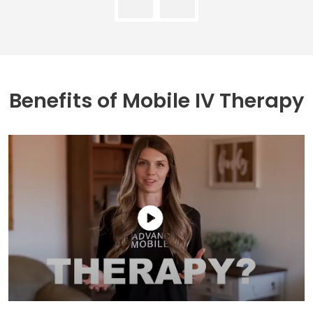
Benefits of
Mobile IV Therapy