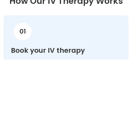
How Our IV Therapy Works
01
Book your IV therapy
Choose your treatment & schedule your
appointment online in minutes.