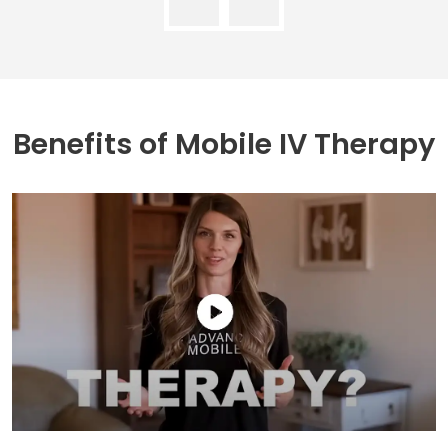
Benefits of
Mobile IV Therapy