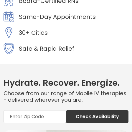
Board-Certified RNs
Same-Day Appointments
30+ Cities
Safe & Rapid Relief
Hydrate. Recover. Energize.
Choose from our range of Mobile IV therapies
- delivered wherever you are.
Check Availability