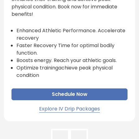
physical condition. Book now for immediate
benefits!
Enhanced Athletic Performance. Accelerate
recovery
Faster Recovery Time for optimal bodily
function.
Boosts energy. Reach your athletic goals.
Optimize trainingachieve peak physical
condition
Schedule Now
Explore IV Drip Packages