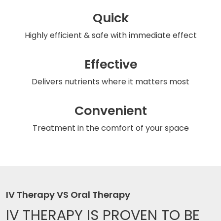
Quick
Highly efficient & safe
with immediate effect
Effective
Delivers nutrients
where it matters most
Convenient
Treatment in the comfort
of your space
IV Therapy VS Oral Therapy
IV THERAPY IS
PROVEN TO BE