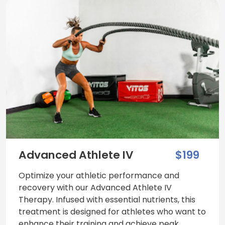
Advanced Athlete IV
$199
Optimize your athletic performance and
recovery with our Advanced Athlete IV
Therapy. Infused with essential nutrients, this
treatment is designed for athletes who want to
enhance their training and achieve peak