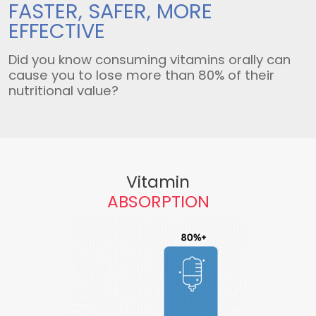
FASTER, SAFER,
MORE
EFFECTIVE
Did you know consuming vitamins orally can
cause you to lose more than 80% of their
nutritional value?
Vitamin
ABSORPTION