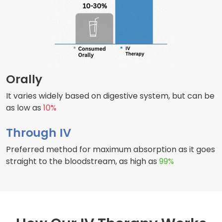
Orally
It varies widely based on digestive system, but can be
as low as
10%
Through IV
Preferred method for maximum absorption as it goes
straight to the bloodstream, as high as
99%