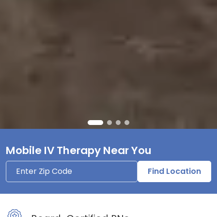
Mobile IV Therapy Near You
Find Location