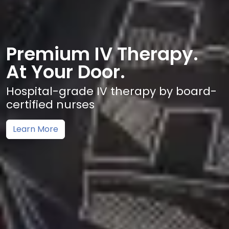
Premium IV Therapy.
At Your Door.
Hospital-grade IV therapy by board-
certified nurses
Learn More