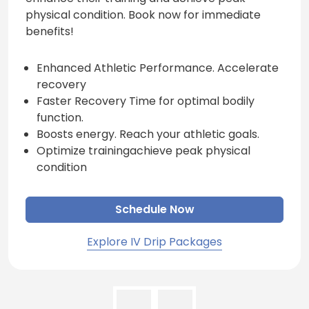
physical condition. Book now for immediate
benefits!
Enhanced Athletic Performance. Accelerate
recovery
Faster Recovery Time for optimal bodily
function.
Boosts energy. Reach your athletic goals.
Optimize trainingachieve peak physical
condition
Schedule Now
Explore IV Drip Packages