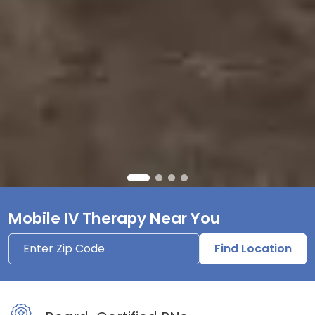
Mobile IV Therapy Near You
Find Location