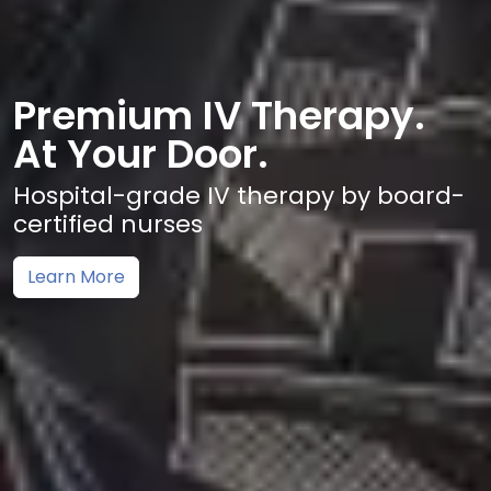
Premium IV Therapy.
At Your Door.
Hospital-grade IV therapy by board-
certified nurses
Learn More