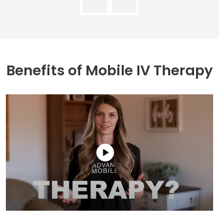
Benefits of
Mobile IV Therapy