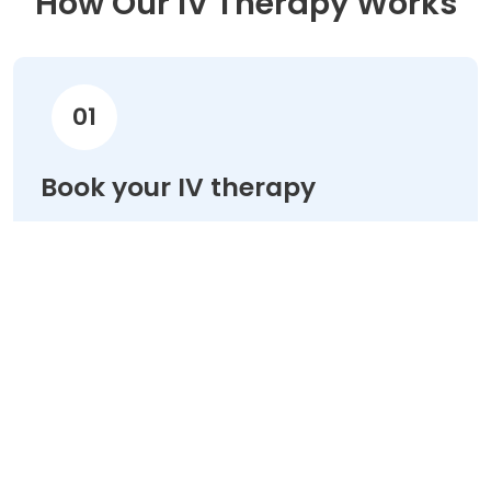
How Our IV Therapy Works
01
Book your IV therapy
Choose your treatment & schedule your
appointment online in minutes.