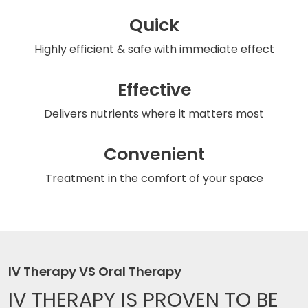
Quick
Highly efficient & safe
with immediate effect
Effective
Delivers nutrients
where it matters most
Convenient
Treatment in the comfort
of your space
IV Therapy VS Oral Therapy
IV THERAPY IS
PROVEN TO BE