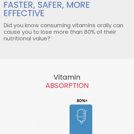
FASTER, SAFER,
MORE
EFFECTIVE
Did you know consuming vitamins orally can
cause you to lose more than 80% of their
nutritional value?
Vitamin
ABSORPTION