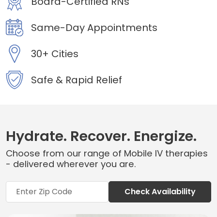
Board-Certified RNs
Same-Day Appointments
30+ Cities
Safe & Rapid Relief
Hydrate. Recover. Energize.
Choose from our range of Mobile IV therapies
- delivered wherever you are.
Check Availability