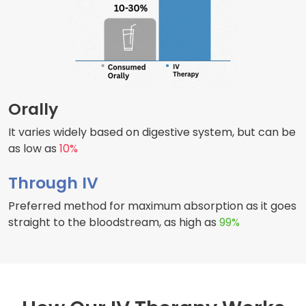
Orally
It varies widely based on digestive system, but can be
as low as
10%
Through IV
Preferred method for maximum absorption as it goes
straight to the bloodstream, as high as
99%