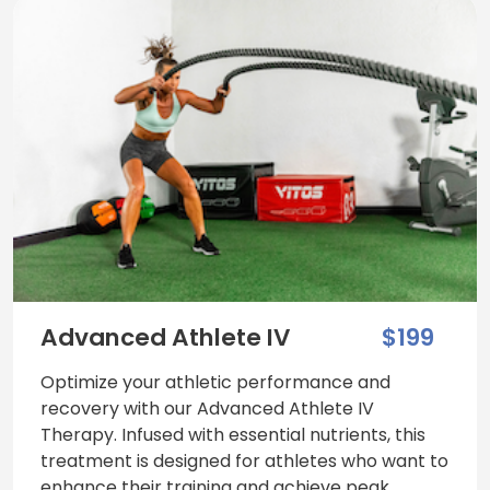
Advanced Athlete IV
$199
Optimize your athletic performance and
recovery with our Advanced Athlete IV
Therapy. Infused with essential nutrients, this
treatment is designed for athletes who want to
enhance their training and achieve peak