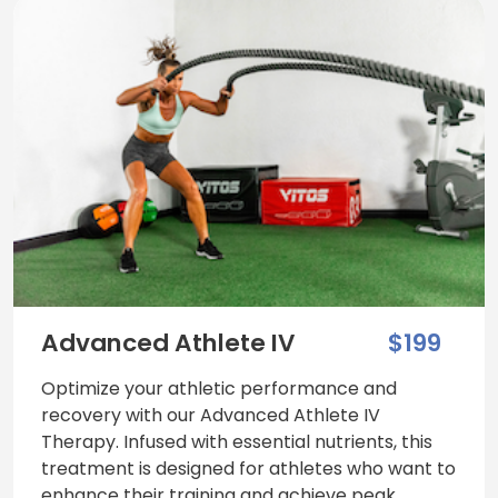
Advanced Athlete IV
$199
Optimize your athletic performance and
recovery with our Advanced Athlete IV
Therapy. Infused with essential nutrients, this
treatment is designed for athletes who want to
enhance their training and achieve peak