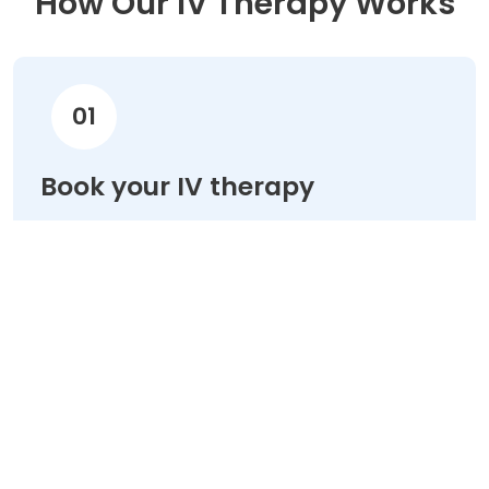
How Our IV Therapy Works
01
Book your IV therapy
Choose your treatment & schedule your
appointment online in minutes.