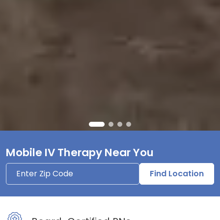
Mobile IV Therapy Near You
Find Location