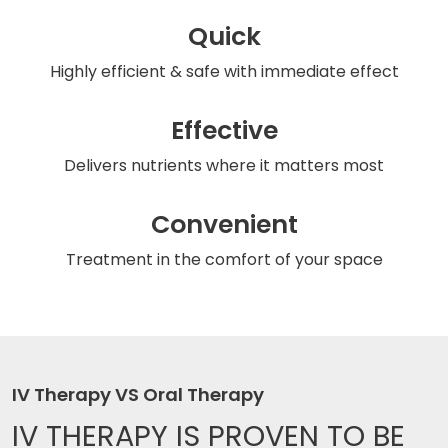
Quick
Highly efficient & safe
with immediate effect
Effective
Delivers nutrients
where it matters most
Convenient
Treatment in the comfort
of your space
IV Therapy VS Oral Therapy
IV THERAPY IS
PROVEN TO BE