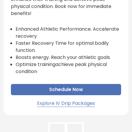
physical condition. Book now for immediate
benefits!
Enhanced Athletic Performance. Accelerate
recovery
Faster Recovery Time for optimal bodily
function.
Boosts energy. Reach your athletic goals.
Optimize trainingachieve peak physical
condition
Schedule Now
Explore IV Drip Packages