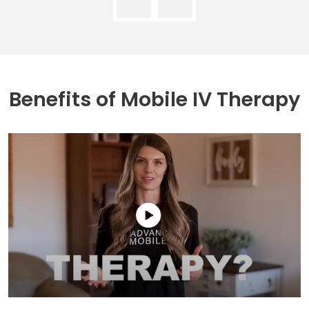
Benefits of
Mobile IV Therapy