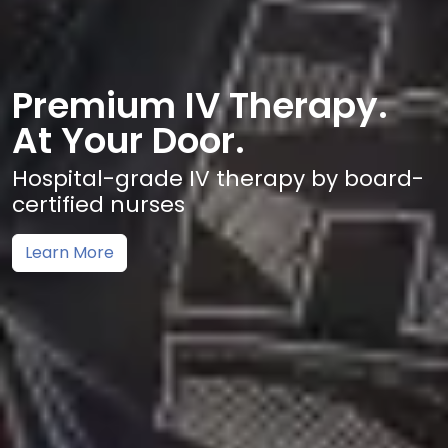
Premium IV Therapy.
At Your Door.
Hospital-grade IV therapy by board-
certified nurses
Learn More