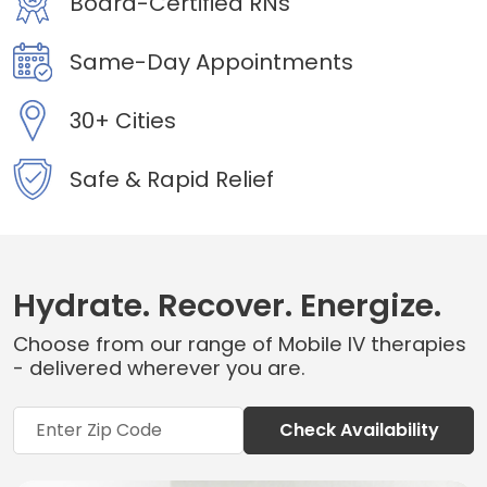
Board-Certified RNs
Same-Day Appointments
30+ Cities
Safe & Rapid Relief
Hydrate. Recover. Energize.
Choose from our range of Mobile IV therapies
- delivered wherever you are.
Check Availability