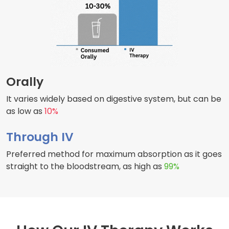
Orally
It varies widely based on digestive system, but can be
as low as
10%
Through IV
Preferred method for maximum absorption as it goes
straight to the bloodstream, as high as
99%