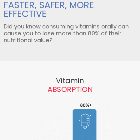
FASTER, SAFER,
MORE
EFFECTIVE
Did you know consuming vitamins orally can
cause you to lose more than 80% of their
nutritional value?
Vitamin
ABSORPTION