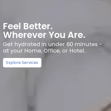
Feel Better.
Wherever You Are.
Get hydrated in under 60 minutes -
at your Home, Office, or Hotel.
Explore Services