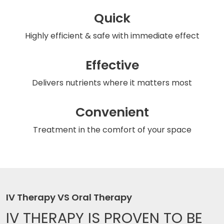
Quick
Highly efficient & safe
with immediate effect
Effective
Delivers nutrients
where it matters most
Convenient
Treatment in the comfort
of your space
IV Therapy VS Oral Therapy
IV THERAPY IS
PROVEN TO BE