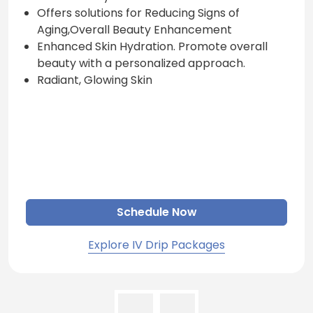
Offers solutions for Reducing Signs of
Aging,Overall Beauty Enhancement
Enhanced Skin Hydration. Promote overall
beauty with a personalized approach.
Radiant, Glowing Skin
Schedule Now
Explore IV Drip Packages