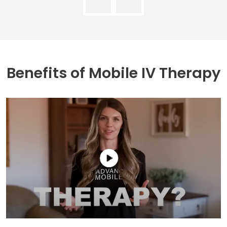
Benefits of
Mobile IV Therapy