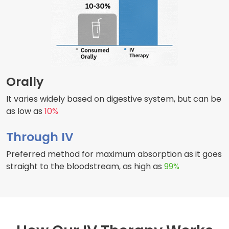
Orally
It varies widely based on digestive system, but can be
as low as
10%
Through IV
Preferred method for maximum absorption as it goes
straight to the bloodstream, as high as
99%