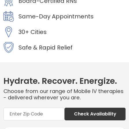
Board-Certified RNs
Same-Day Appointments
30+ Cities
Safe & Rapid Relief
Hydrate. Recover. Energize.
Choose from our range of Mobile IV therapies
- delivered wherever you are.
Check Availability