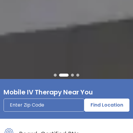
Mobile IV Therapy Near You
Find Location