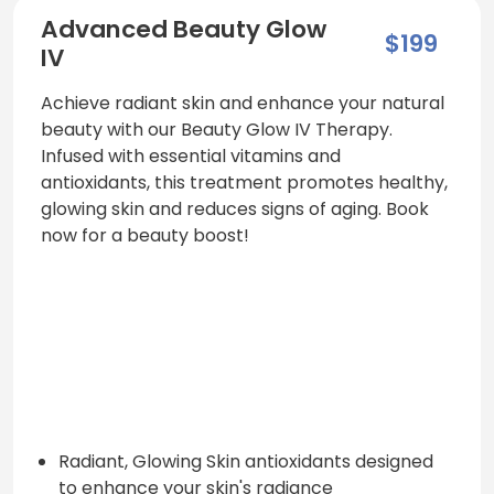
Advanced Beauty Glow
$199
IV
Achieve radiant skin and enhance your natural
beauty with our Beauty Glow IV Therapy.
Infused with essential vitamins and
antioxidants, this treatment promotes healthy,
glowing skin and reduces signs of aging. Book
now for a beauty boost!
Radiant, Glowing Skin antioxidants designed
to enhance your skin's radiance