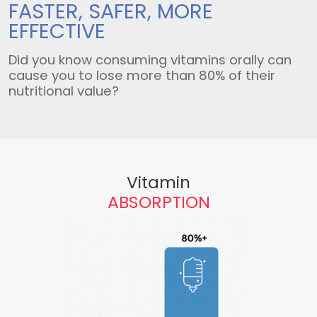
FASTER, SAFER,
MORE
EFFECTIVE
Did you know consuming vitamins orally can
cause you to lose more than 80% of their
nutritional value?
Vitamin
ABSORPTION