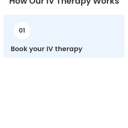
How Our IV Therapy Works
01
Book your IV therapy
Choose your treatment & schedule your
appointment online in minutes.