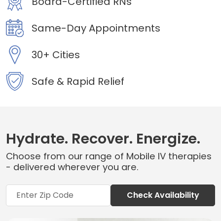
Board-Certified RNs
Same-Day Appointments
30+ Cities
Safe & Rapid Relief
Hydrate. Recover. Energize.
Choose from our range of Mobile IV therapies
- delivered wherever you are.
Check Availability