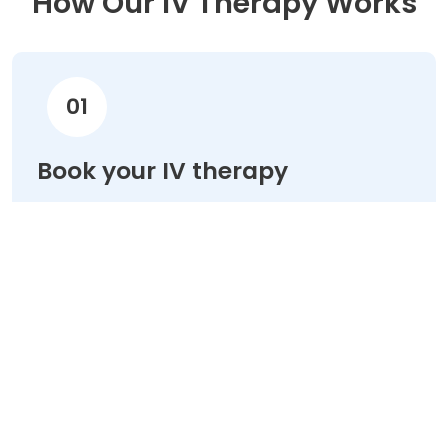
How Our IV Therapy Works
01
Book your IV therapy
Choose your treatment & schedule your
appointment online in minutes.