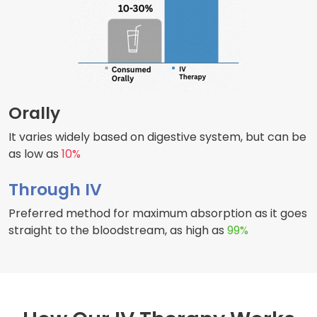
Orally
It varies widely based on digestive system, but can be
as low as
10%
Through IV
Preferred method for maximum absorption as it goes
straight to the bloodstream, as high as
99%