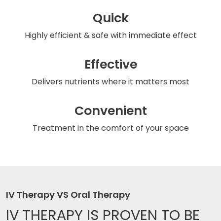
Quick
Highly efficient & safe
with immediate effect
Effective
Delivers nutrients
where it matters most
Convenient
Treatment in the comfort
of your space
IV Therapy VS Oral Therapy
IV THERAPY IS
PROVEN TO BE