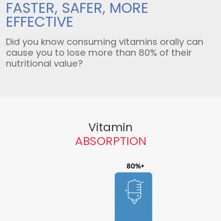
FASTER, SAFER,
MORE
EFFECTIVE
Did you know consuming vitamins orally can
cause you to lose more than 80% of their
nutritional value?
Vitamin
ABSORPTION