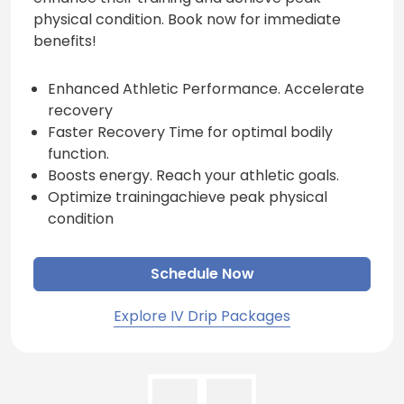
physical condition. Book now for immediate
benefits!
Enhanced Athletic Performance. Accelerate
recovery
Faster Recovery Time for optimal bodily
function.
Boosts energy. Reach your athletic goals.
Optimize trainingachieve peak physical
condition
Schedule Now
Explore IV Drip Packages