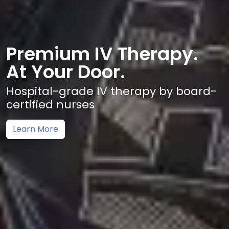
Premium IV Therapy.
At Your Door.
Hospital-grade IV therapy by board-
certified nurses
Learn More