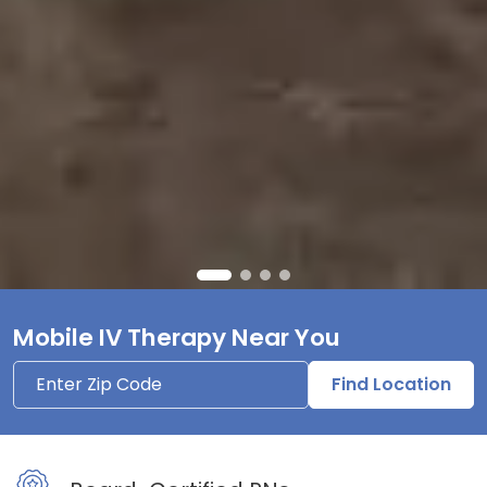
Mobile IV Therapy Near You
Find Location