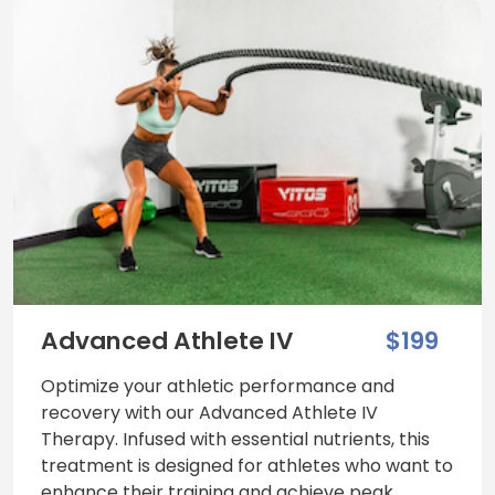
Advanced Athlete IV
$199
Optimize your athletic performance and
recovery with our Advanced Athlete IV
Therapy. Infused with essential nutrients, this
treatment is designed for athletes who want to
enhance their training and achieve peak