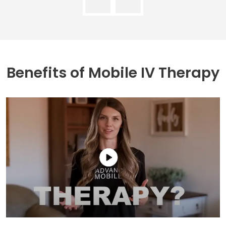
Benefits of
Mobile IV Therapy