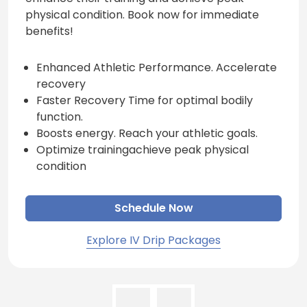
physical condition. Book now for immediate
benefits!
Enhanced Athletic Performance. Accelerate
recovery
Faster Recovery Time for optimal bodily
function.
Boosts energy. Reach your athletic goals.
Optimize trainingachieve peak physical
condition
Schedule Now
Explore IV Drip Packages