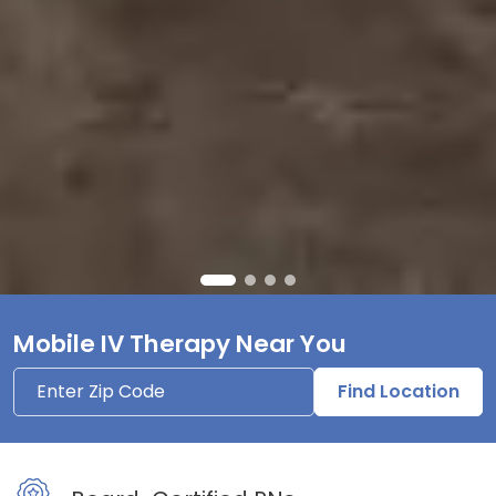
Mobile IV Therapy Near You
Find Location