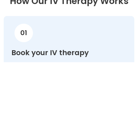
How Our IV Therapy Works
01
Book your IV therapy
Choose your treatment & schedule your
appointment online in minutes.