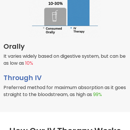
Orally
It varies widely based on digestive system, but can be
as low as
10%
Through IV
Preferred method for maximum absorption as it goes
straight to the bloodstream, as high as
99%