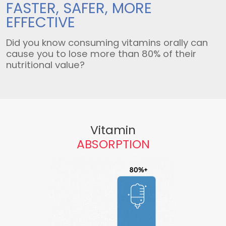
FASTER, SAFER,
MORE
EFFECTIVE
Did you know consuming vitamins orally can
cause you to lose more than 80% of their
nutritional value?
Vitamin
ABSORPTION