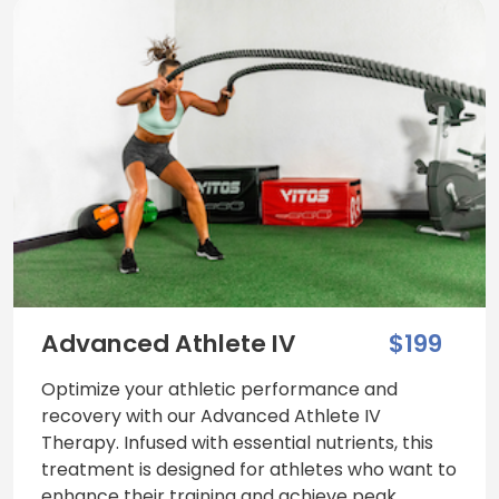
Advanced Athlete IV
$199
Optimize your athletic performance and
recovery with our Advanced Athlete IV
Therapy. Infused with essential nutrients, this
treatment is designed for athletes who want to
enhance their training and achieve peak