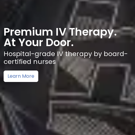
Premium IV Therapy.
At Your Door.
Hospital-grade IV therapy by board-
certified nurses
Learn More