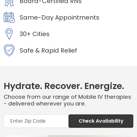
Board-Certified RNs
Same-Day Appointments
30+ Cities
Safe & Rapid Relief
Hydrate. Recover. Energize.
Choose from our range of Mobile IV therapies
- delivered wherever you are.
Check Availability