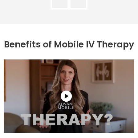
Benefits of
Mobile IV Therapy