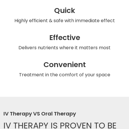
Quick
Highly efficient & safe
with immediate effect
Effective
Delivers nutrients
where it matters most
Convenient
Treatment in the comfort
of your space
IV Therapy VS Oral Therapy
IV THERAPY IS
PROVEN TO BE