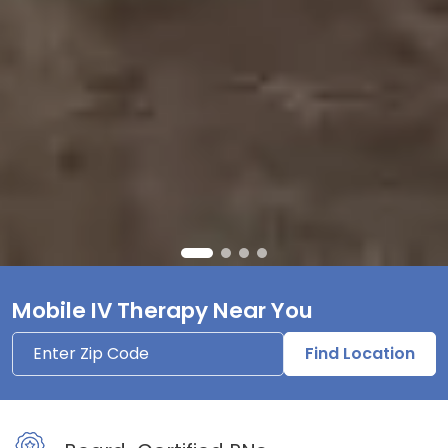
Mobile IV Therapy Near You
Find Location