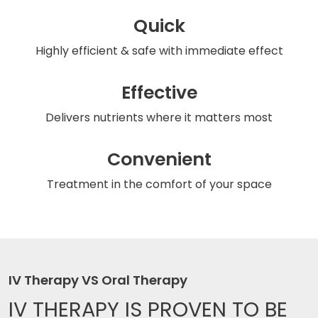
Quick
Highly efficient & safe
with immediate effect
Effective
Delivers nutrients
where it matters most
Convenient
Treatment in the comfort
of your space
IV Therapy VS Oral Therapy
IV THERAPY IS
PROVEN TO BE