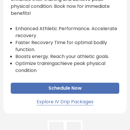
physical condition. Book now for immediate
benefits!
Enhanced Athletic Performance. Accelerate
recovery
Faster Recovery Time for optimal bodily
function.
Boosts energy. Reach your athletic goals.
Optimize trainingachieve peak physical
condition
Schedule Now
Explore IV Drip Packages