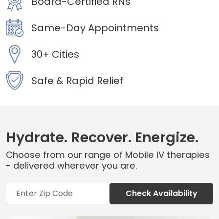
Board-Certified RNs
Same-Day Appointments
30+ Cities
Safe & Rapid Relief
Hydrate. Recover. Energize.
Choose from our range of Mobile IV therapies
- delivered wherever you are.
Check Availability