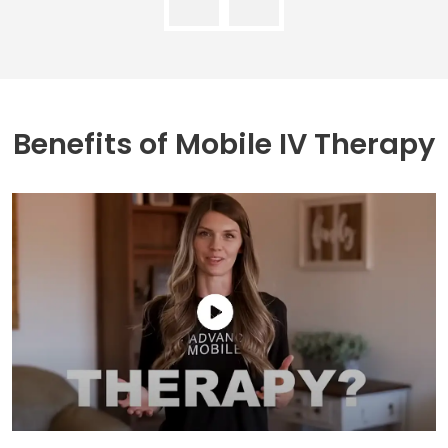
Benefits of
Mobile IV Therapy