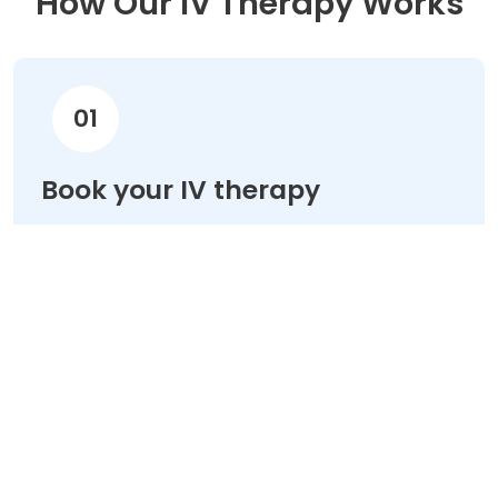
How Our IV Therapy Works
01
Book your IV therapy
Choose your treatment & schedule your
appointment online in minutes.