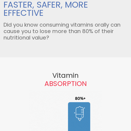
FASTER, SAFER,
MORE
EFFECTIVE
Did you know consuming vitamins orally can
cause you to lose more than 80% of their
nutritional value?
Vitamin
ABSORPTION