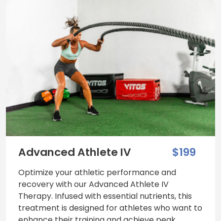
Advanced Athlete IV
$199
Optimize your athletic performance and
recovery with our Advanced Athlete IV
Therapy. Infused with essential nutrients, this
treatment is designed for athletes who want to
enhance their training and achieve peak