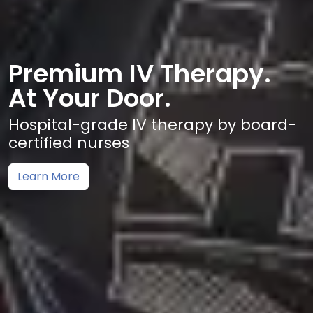
Premium IV Therapy.
At Your Door.
Hospital-grade IV therapy by board-
certified nurses
Learn More