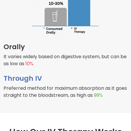
Orally
It varies widely based on digestive system, but can be
as low as
10%
Through IV
Preferred method for maximum absorption as it goes
straight to the bloodstream, as high as
99%