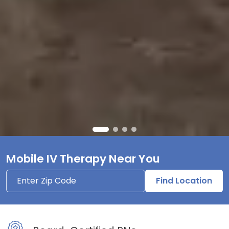
Mobile IV Therapy Near You
Find Location