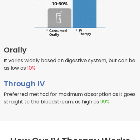
Orally
It varies widely based on digestive system, but can be
as low as
10%
Through IV
Preferred method for maximum absorption as it goes
straight to the bloodstream, as high as
99%