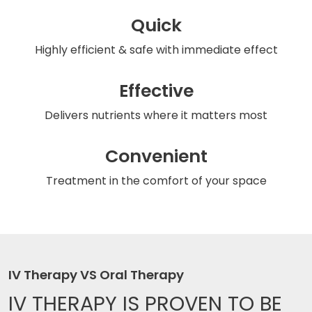
Quick
Highly efficient & safe
with immediate effect
Effective
Delivers nutrients
where it matters most
Convenient
Treatment in the comfort
of your space
IV Therapy VS Oral Therapy
IV THERAPY IS
PROVEN TO BE