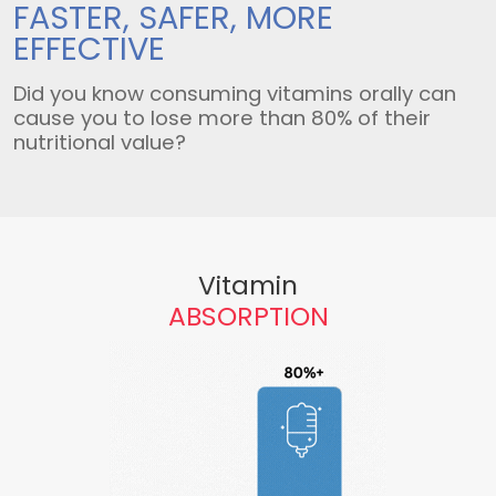
FASTER, SAFER,
MORE
EFFECTIVE
Did you know consuming vitamins orally can
cause you to lose more than 80% of their
nutritional value?
Vitamin
ABSORPTION