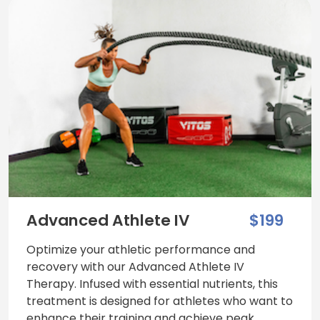
Advanced Athlete IV
$199
Optimize your athletic performance and
recovery with our Advanced Athlete IV
Therapy. Infused with essential nutrients, this
treatment is designed for athletes who want to
enhance their training and achieve peak