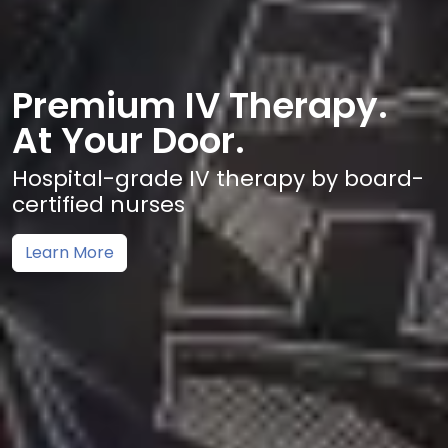
Premium IV Therapy.
At Your Door.
Hospital-grade IV therapy by board-
certified nurses
Learn More