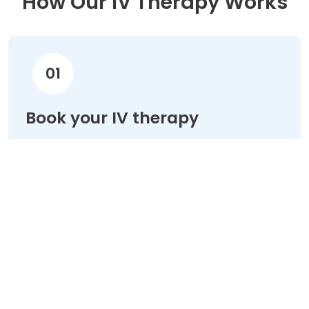
How Our IV Therapy Works
01
Book your IV therapy
Choose your treatment & schedule your
appointment online in minutes.