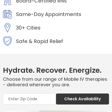
Board-Certified RNs
Same-Day Appointments
30+ Cities
Safe & Rapid Relief
Hydrate. Recover. Energize.
Choose from our range of Mobile IV therapies
- delivered wherever you are.
Check Availability