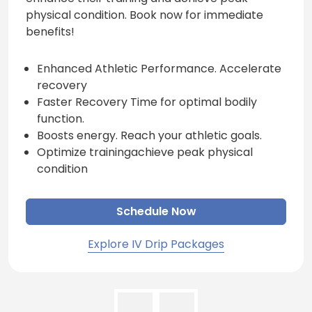
physical condition. Book now for immediate
benefits!
Enhanced Athletic Performance. Accelerate
recovery
Faster Recovery Time for optimal bodily
function.
Boosts energy. Reach your athletic goals.
Optimize trainingachieve peak physical
condition
Schedule Now
Explore IV Drip Packages