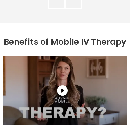
Benefits of
Mobile IV Therapy