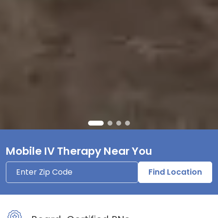
Mobile IV Therapy Near You
Find Location