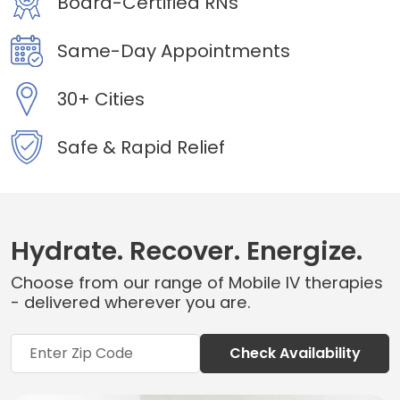
Board-Certified RNs
Same-Day Appointments
30+ Cities
Safe & Rapid Relief
Hydrate. Recover. Energize.
Choose from our range of Mobile IV therapies
- delivered wherever you are.
Check Availability