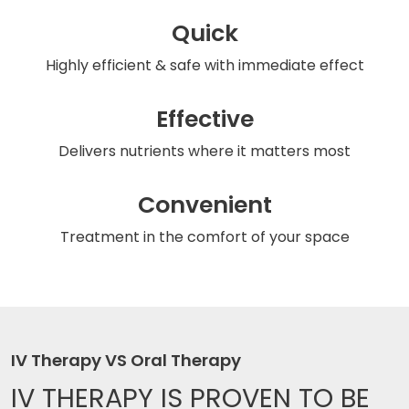
Quick
Highly efficient & safe
with immediate effect
Effective
Delivers nutrients
where it matters most
Convenient
Treatment in the comfort
of your space
IV Therapy VS Oral Therapy
IV THERAPY IS
PROVEN TO BE