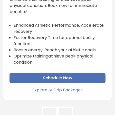
physical condition. Book now for immediate
benefits!
Enhanced Athletic Performance. Accelerate
recovery
Faster Recovery Time for optimal bodily
function.
Boosts energy. Reach your athletic goals.
Optimize trainingachieve peak physical
condition
Schedule Now
Explore IV Drip Packages