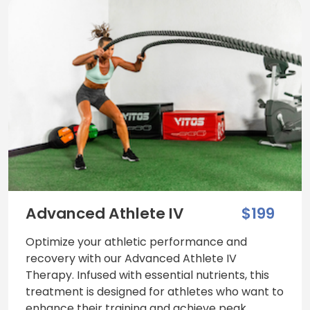
Advanced Athlete IV
$199
Optimize your athletic performance and
recovery with our Advanced Athlete IV
Therapy. Infused with essential nutrients, this
treatment is designed for athletes who want to
enhance their training and achieve peak