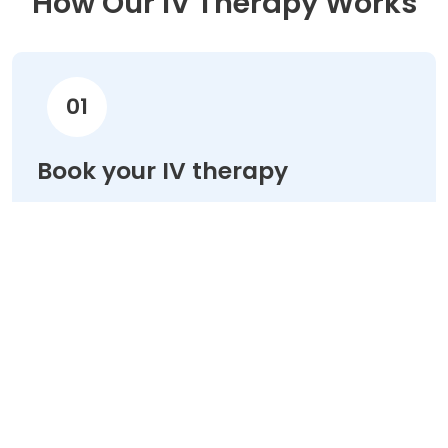
How Our IV Therapy Works
01
Book your IV therapy
Choose your treatment & schedule your
appointment online in minutes.