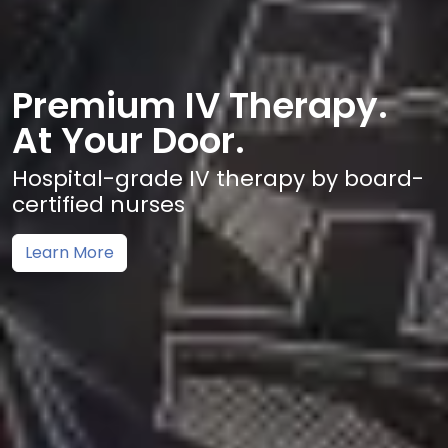
Premium IV Therapy.
At Your Door.
Hospital-grade IV therapy by board-
certified nurses
Learn More