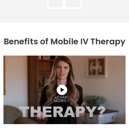
Benefits of
Mobile IV Therapy