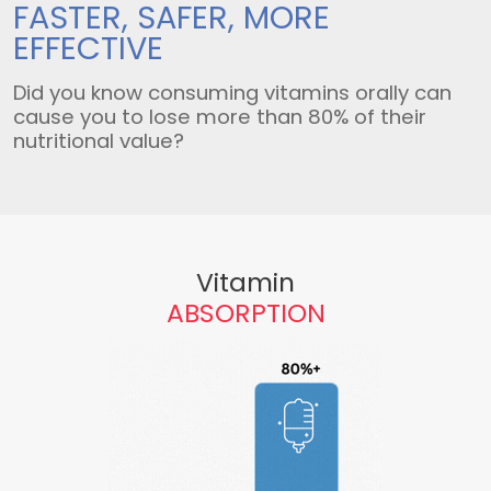
FASTER, SAFER,
MORE
EFFECTIVE
Did you know consuming vitamins orally can
cause you to lose more than 80% of their
nutritional value?
Vitamin
ABSORPTION