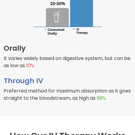
Orally
It varies widely based on digestive system, but can be
as low as
10%
Through IV
Preferred method for maximum absorption as it goes
straight to the bloodstream, as high as
99%