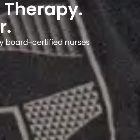
 Therapy.
r.
y board-certified nurses