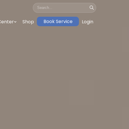
Book Service
Center
Shop
Login