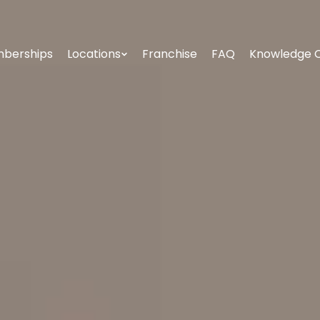
berships
Locations
Franchise
FAQ
Knowledge 