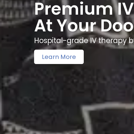
Premium IV
At Your Doo
Hospital-grade IV therapy b
Learn More