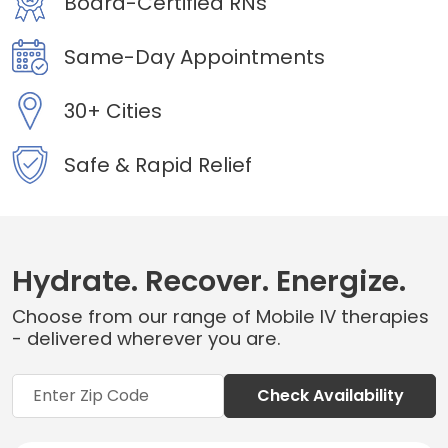
Board-Certified RNs
Same-Day Appointments
30+ Cities
Safe & Rapid Relief
Hydrate. Recover. Energize.
Choose from our range of Mobile IV therapies
- delivered wherever you are.
Check Availability