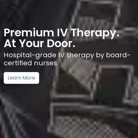
Premium IV Therapy.
At Your Door.
Hospital-grade IV therapy by board-
certified nurses
Learn More