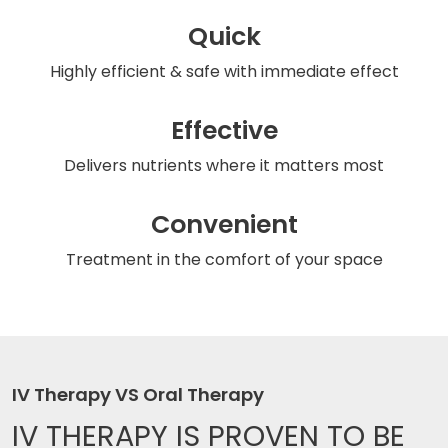
Quick
Highly efficient & safe
with immediate effect
Effective
Delivers nutrients
where it matters most
Convenient
Treatment in the comfort
of your space
IV Therapy VS Oral Therapy
IV THERAPY IS
PROVEN TO BE