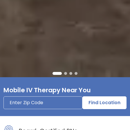
Mobile IV Therapy Near You
Find Location