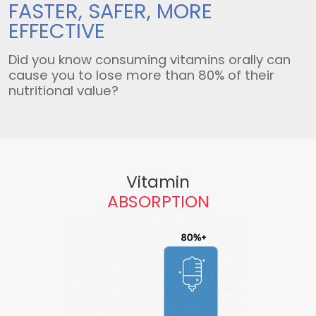
FASTER, SAFER,
MORE
EFFECTIVE
Did you know consuming vitamins orally can
cause you to lose more than 80% of their
nutritional value?
Vitamin
ABSORPTION