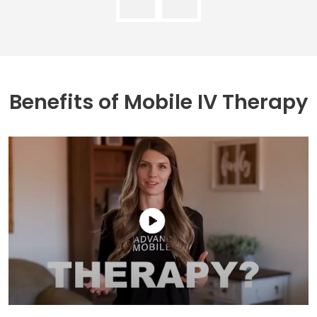
Benefits of
Mobile IV Therapy