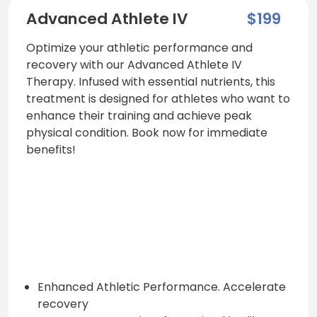
Advanced Athlete IV
$199
Optimize your athletic performance and
recovery with our Advanced Athlete IV
Therapy. Infused with essential nutrients, this
treatment is designed for athletes who want to
enhance their training and achieve peak
physical condition. Book now for immediate
benefits!
Enhanced Athletic Performance. Accelerate
recovery