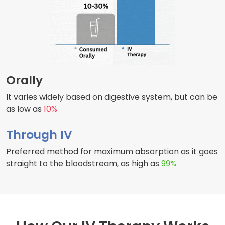
Orally
It varies widely based on digestive system, but can be
as low as
10%
Through IV
Preferred method for maximum absorption as it goes
straight to the bloodstream, as high as
99%