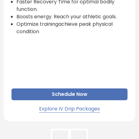
Faster Recovery Time for optimal bodily
function.
Boosts energy. Reach your athletic goals.
Optimize trainingachieve peak physical
condition
Schedule Now
Explore IV Drip Packages