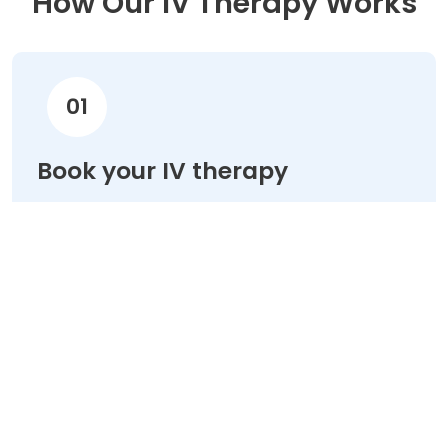
How Our IV Therapy Works
01
Book your IV therapy
Choose your treatment & schedule your
appointment online in minutes.