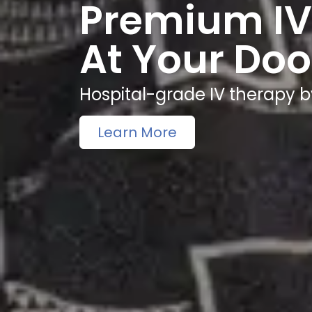
Premium IV
At Your Doo
Hospital-grade IV therapy b
Learn More