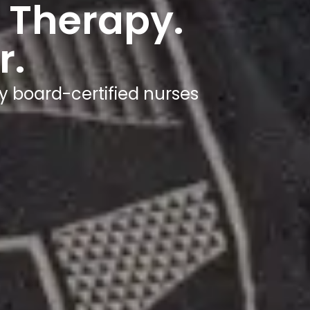
 Therapy.
r.
y board-certified nurses