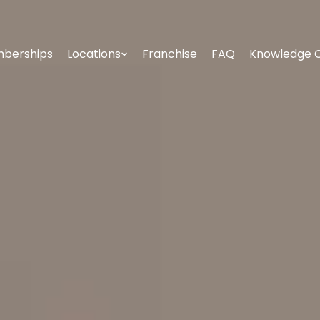
berships
Locations
Franchise
FAQ
Knowledge 