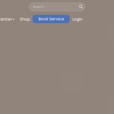
Book Service
Center
Shop
Login