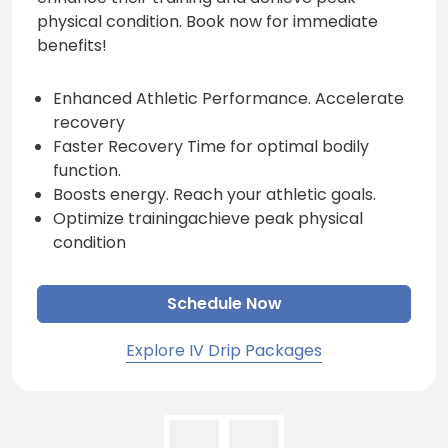
physical condition. Book now for immediate
benefits!
Enhanced Athletic Performance. Accelerate
recovery
Faster Recovery Time for optimal bodily
function.
Boosts energy. Reach your athletic goals.
Optimize trainingachieve peak physical
condition
Schedule Now
Explore IV Drip Packages