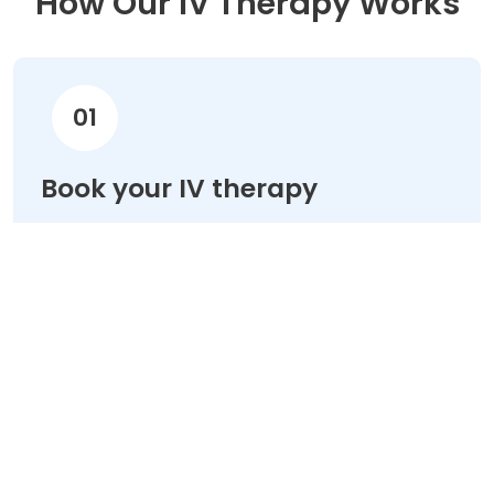
How Our IV Therapy Works
01
Book your IV therapy
Choose your treatment & schedule your
appointment online in minutes.