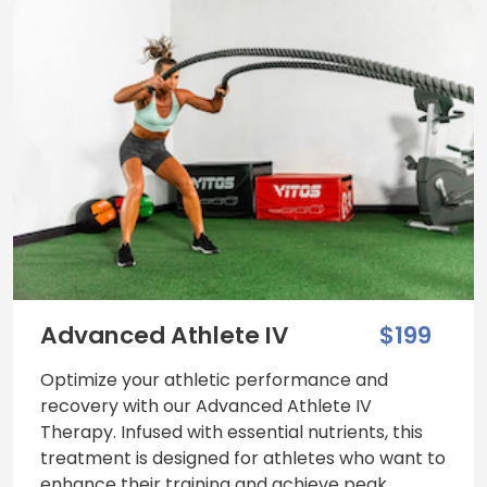
Advanced Athlete IV
$199
Optimize your athletic performance and
recovery with our Advanced Athlete IV
Therapy. Infused with essential nutrients, this
treatment is designed for athletes who want to
enhance their training and achieve peak