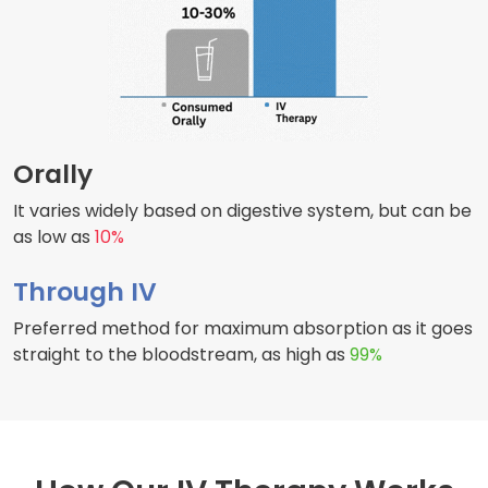
Orally
It varies widely based on digestive system, but can be
as low as
10%
Through IV
Preferred method for maximum absorption as it goes
straight to the bloodstream, as high as
99%