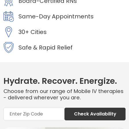
Board-Certified RNs
Same-Day Appointments
30+ Cities
Safe & Rapid Relief
Hydrate. Recover. Energize.
Choose from our range of Mobile IV therapies
- delivered wherever you are.
Check Availability