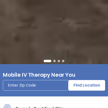
Mobile IV Therapy Near You
Find Location