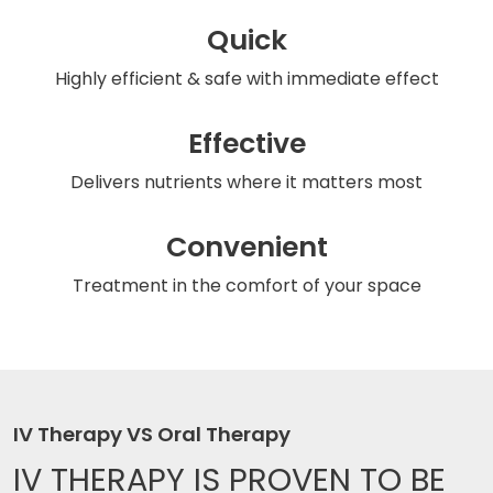
Quick
Highly efficient & safe
with immediate effect
Effective
Delivers nutrients
where it matters most
Convenient
Treatment in the comfort
of your space
IV Therapy VS Oral Therapy
IV THERAPY IS
PROVEN TO BE