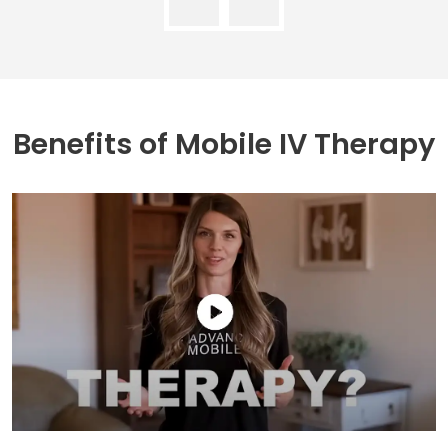
Benefits of
Mobile IV Therapy