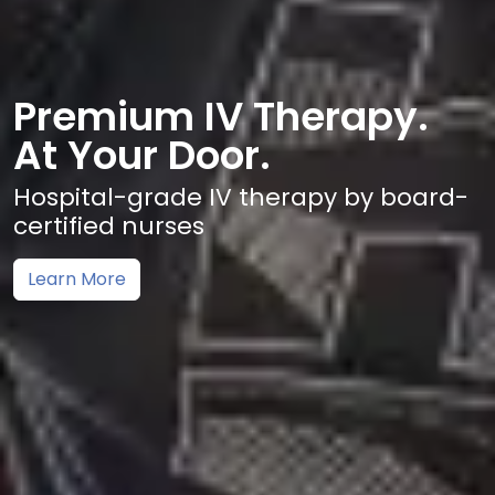
Premium IV Therapy.
At Your Door.
Hospital-grade IV therapy by board-
certified nurses
Learn More