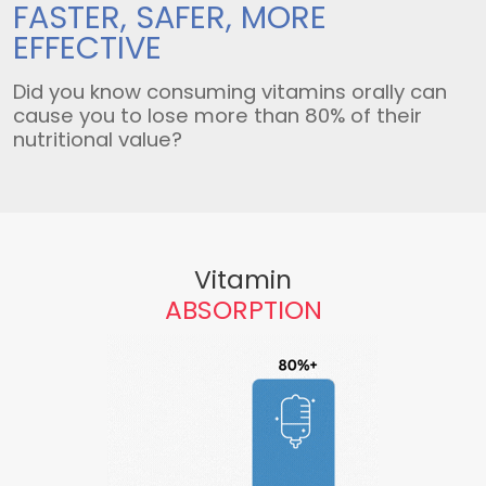
FASTER, SAFER,
MORE
EFFECTIVE
Did you know consuming vitamins orally can
cause you to lose more than 80% of their
nutritional value?
Vitamin
ABSORPTION