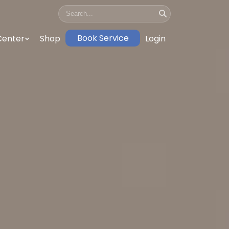
Book Service
Center
Shop
Login