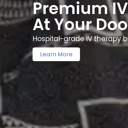
Premium IV
At Your Doo
Hospital-grade IV therapy b
Learn More