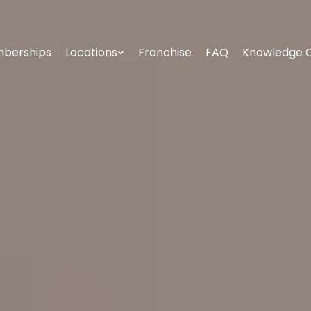
berships
Locations
Franchise
FAQ
Knowledge 