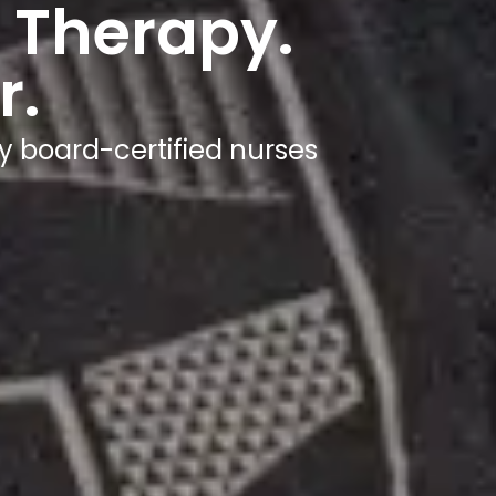
 Therapy.
r.
y board-certified nurses