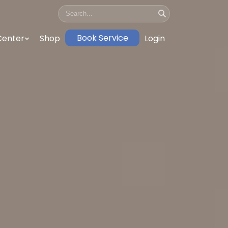
Book Service
Center
Shop
Login