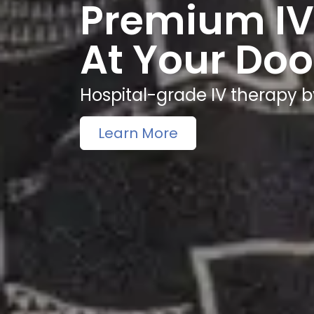
Premium IV
At Your Doo
Hospital-grade IV therapy b
Learn More