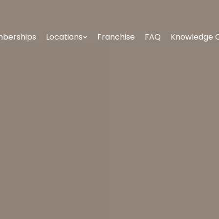
berships
Locations
Franchise
FAQ
Knowledge 