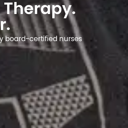
 Therapy.
r.
y board-certified nurses