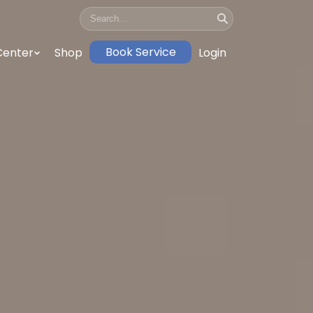
Book Service
Center
Shop
Login