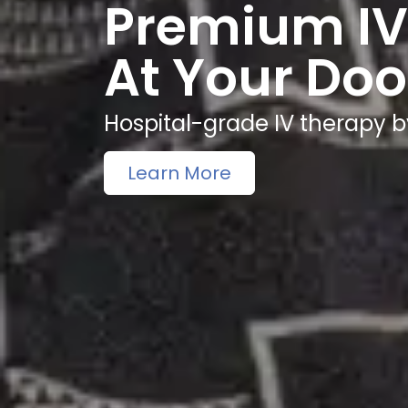
Premium IV
At Your Doo
Hospital-grade IV therapy b
Learn More