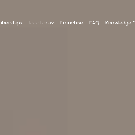
berships
Locations
Franchise
FAQ
Knowledge 