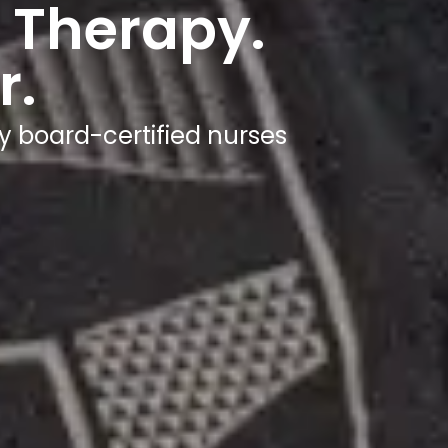
 Therapy.
r.
y board-certified nurses