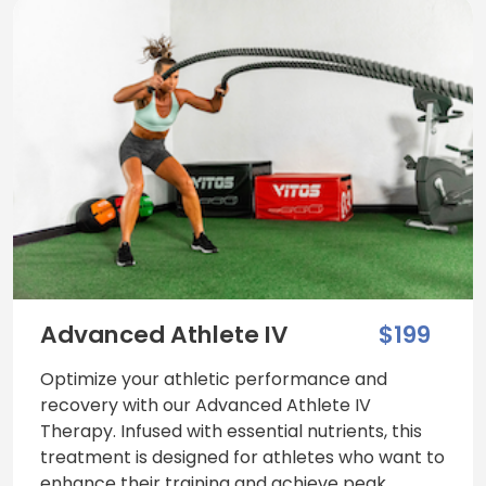
Advanced Athlete IV
$199
Optimize your athletic performance and
recovery with our Advanced Athlete IV
Therapy. Infused with essential nutrients, this
treatment is designed for athletes who want to
enhance their training and achieve peak