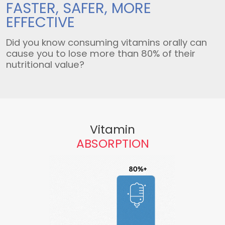
FASTER, SAFER,
MORE
EFFECTIVE
Did you know consuming vitamins orally can
cause you to lose more than 80% of their
nutritional value?
Vitamin
ABSORPTION