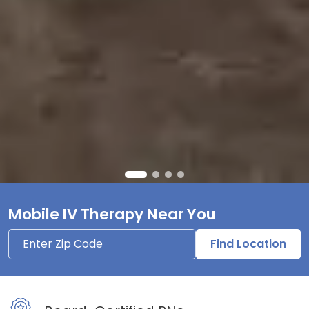
Mobile IV Therapy Near You
Find Location