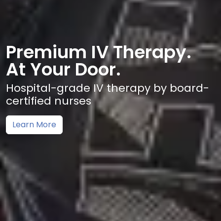
Premium IV Therapy.
At Your Door.
Hospital-grade IV therapy by board-
certified nurses
Learn More