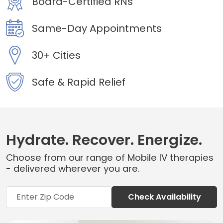
Board-Certified RNs
Same-Day Appointments
30+ Cities
Safe & Rapid Relief
Hydrate. Recover. Energize.
Choose from our range of Mobile IV therapies
- delivered wherever you are.
Check Availability