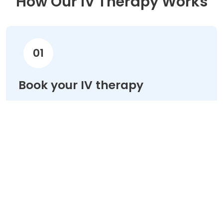
How Our IV Therapy Works
01
Book your IV therapy
Choose your treatment & schedule your
appointment online in minutes.