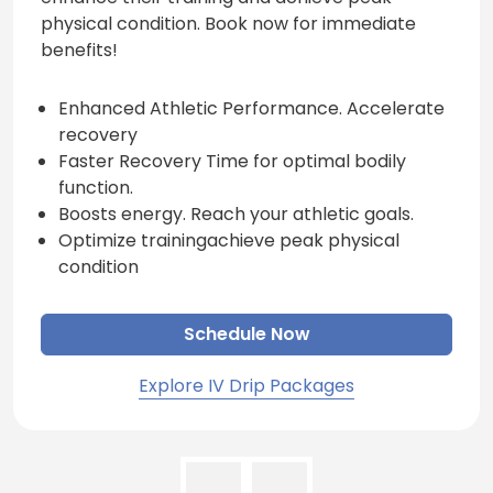
physical condition. Book now for immediate
benefits!
Enhanced Athletic Performance. Accelerate
recovery
Faster Recovery Time for optimal bodily
function.
Boosts energy. Reach your athletic goals.
Optimize trainingachieve peak physical
condition
Schedule Now
Explore IV Drip Packages