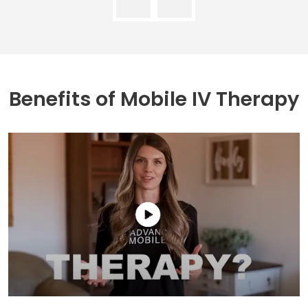
Benefits of
Mobile IV Therapy