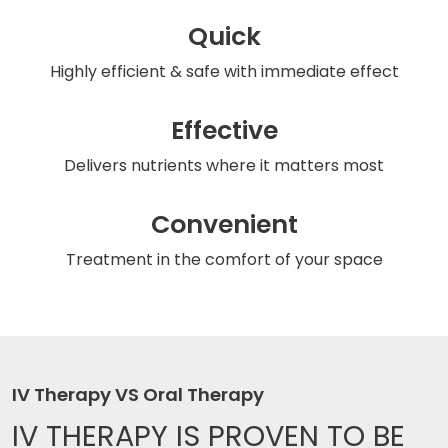
Quick
Highly efficient & safe
with immediate effect
Effective
Delivers nutrients
where it matters most
Convenient
Treatment in the comfort
of your space
IV Therapy VS Oral Therapy
IV THERAPY IS
PROVEN TO BE