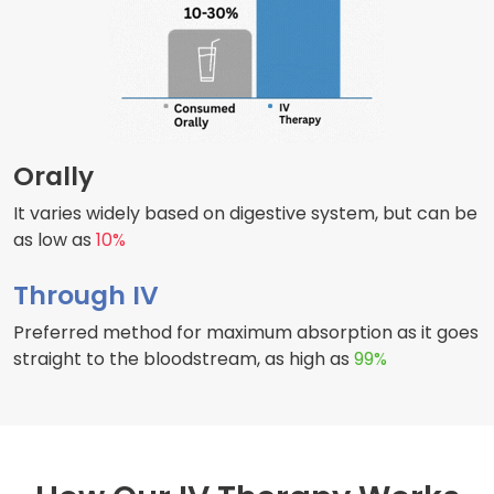
Orally
It varies widely based on digestive system, but can be
as low as
10%
Through IV
Preferred method for maximum absorption as it goes
straight to the bloodstream, as high as
99%