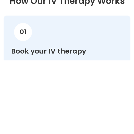
How Our IV Therapy Works
01
Book your IV therapy
Choose your treatment & schedule your
appointment online in minutes.