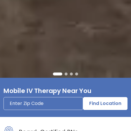
Mobile IV Therapy Near You
Find Location