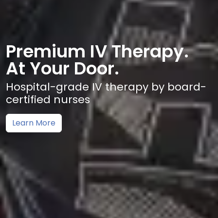
Premium IV Therapy.
At Your Door.
Hospital-grade IV therapy by board-
certified nurses
Learn More