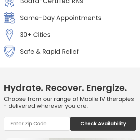
Board-Certified RNs
Same-Day Appointments
30+ Cities
Safe & Rapid Relief
Hydrate. Recover. Energize.
Choose from our range of Mobile IV therapies
- delivered wherever you are.
Check Availability