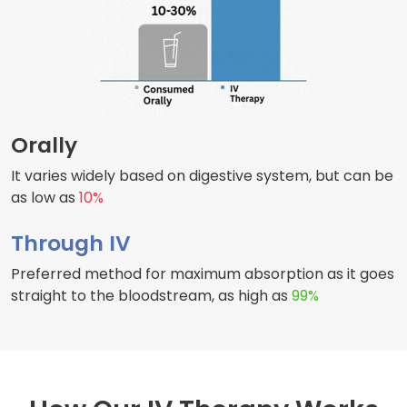
Orally
It varies widely based on digestive system, but can be
as low as
10%
Through IV
Preferred method for maximum absorption as it goes
straight to the bloodstream, as high as
99%