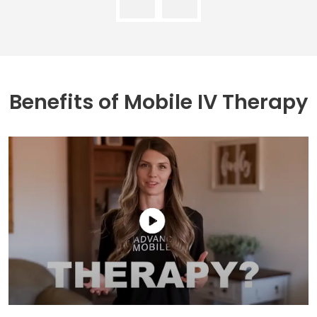
Benefits of
Mobile IV Therapy