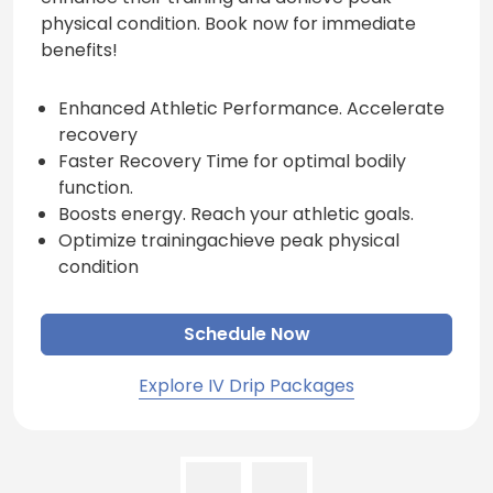
physical condition. Book now for immediate
benefits!
Enhanced Athletic Performance. Accelerate
recovery
Faster Recovery Time for optimal bodily
function.
Boosts energy. Reach your athletic goals.
Optimize trainingachieve peak physical
condition
Schedule Now
Explore IV Drip Packages