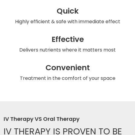
Quick
Highly efficient & safe
with immediate effect
Effective
Delivers nutrients
where it matters most
Convenient
Treatment in the comfort
of your space
IV Therapy VS Oral Therapy
IV THERAPY IS
PROVEN TO BE