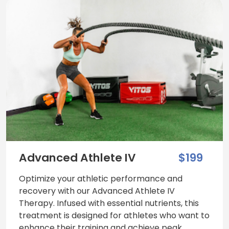
Advanced Athlete IV
$199
Optimize your athletic performance and
recovery with our Advanced Athlete IV
Therapy. Infused with essential nutrients, this
treatment is designed for athletes who want to
enhance their training and achieve peak