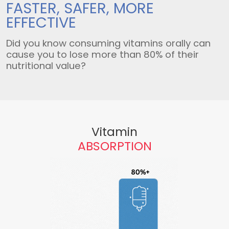
FASTER, SAFER,
MORE
EFFECTIVE
Did you know consuming vitamins orally can
cause you to lose more than 80% of their
nutritional value?
Vitamin
ABSORPTION