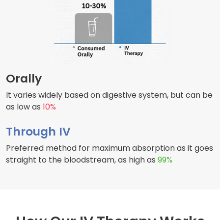
Orally
It varies widely based on digestive system, but can be
as low as
10%
Through IV
Preferred method for maximum absorption as it goes
straight to the bloodstream, as high as
99%