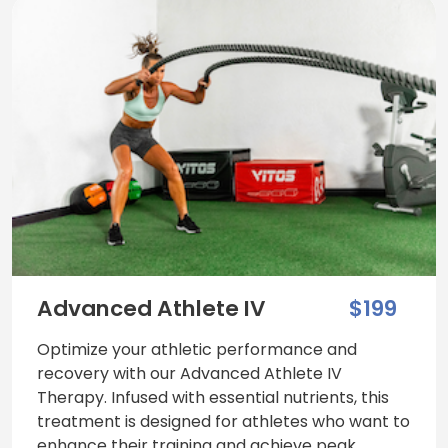
Advanced Athlete IV
$199
Optimize your athletic performance and
recovery with our Advanced Athlete IV
Therapy. Infused with essential nutrients, this
treatment is designed for athletes who want to
enhance their training and achieve peak