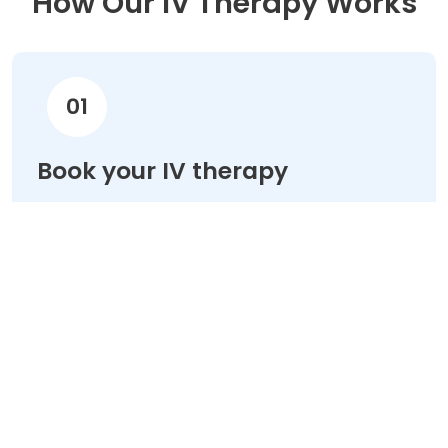
How Our IV Therapy Works
01
Book your IV therapy
Choose your treatment & schedule your
appointment online in minutes.