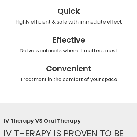
Quick
Highly efficient & safe
with immediate effect
Effective
Delivers nutrients
where it matters most
Convenient
Treatment in the comfort
of your space
IV Therapy VS Oral Therapy
IV THERAPY IS
PROVEN TO BE