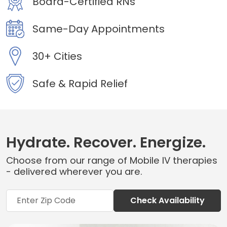
Board-Certified RNs
Same-Day Appointments
30+ Cities
Safe & Rapid Relief
Hydrate. Recover. Energize.
Choose from our range of Mobile IV therapies
- delivered wherever you are.
Check Availability