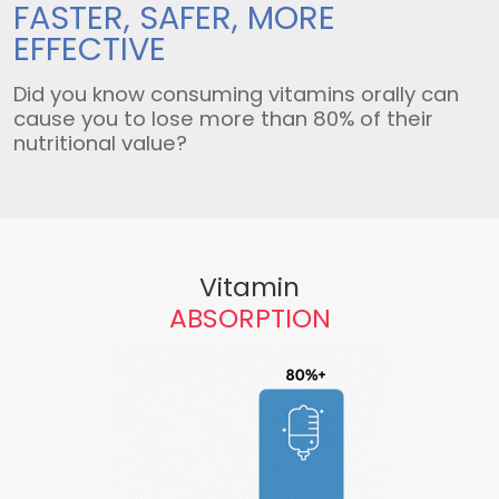
FASTER, SAFER,
MORE
EFFECTIVE
Did you know consuming vitamins orally can
cause you to lose more than 80% of their
nutritional value?
Vitamin
ABSORPTION