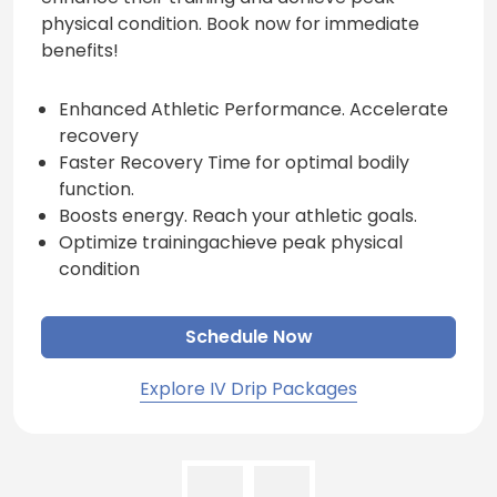
physical condition. Book now for immediate
benefits!
Enhanced Athletic Performance. Accelerate
recovery
Faster Recovery Time for optimal bodily
function.
Boosts energy. Reach your athletic goals.
Optimize trainingachieve peak physical
condition
Schedule Now
Explore IV Drip Packages