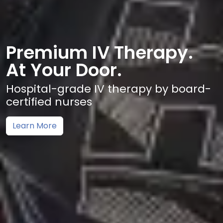
Premium IV Therapy.
At Your Door.
Hospital-grade IV therapy by board-
certified nurses
Learn More