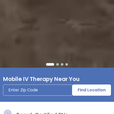
Mobile IV Therapy Near You
Find Location