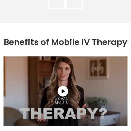
Benefits of
Mobile IV Therapy