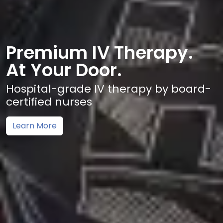
Premium IV Therapy.
At Your Door.
Hospital-grade IV therapy by board-
certified nurses
Learn More