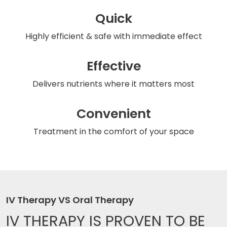
Quick
Highly efficient & safe
with immediate effect
Effective
Delivers nutrients
where it matters most
Convenient
Treatment in the comfort
of your space
IV Therapy VS Oral Therapy
IV THERAPY IS
PROVEN TO BE