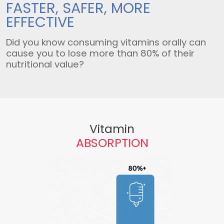
FASTER, SAFER,
MORE
EFFECTIVE
Did you know consuming vitamins orally can
cause you to lose more than 80% of their
nutritional value?
Vitamin
ABSORPTION