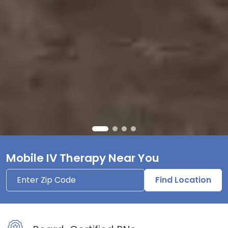
Mobile IV Therapy Near You
Find Location