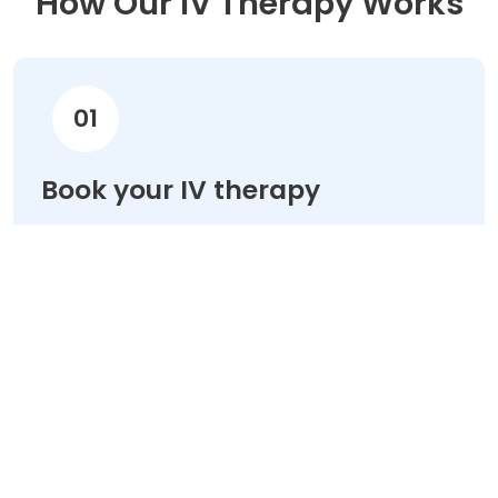
How Our IV Therapy Works
01
Book your IV therapy
Choose your treatment & schedule your
appointment online in minutes.