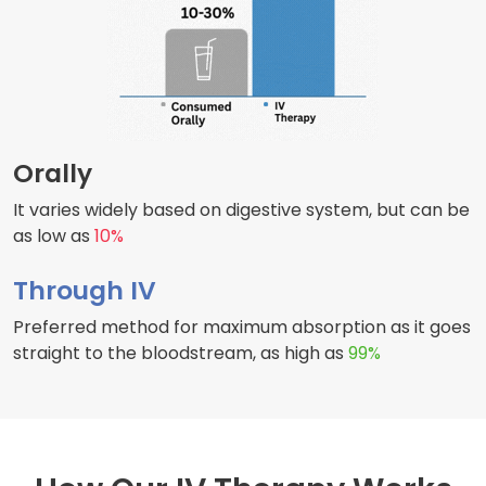
Orally
It varies widely based on digestive system, but can be
as low as
10%
Through IV
Preferred method for maximum absorption as it goes
straight to the bloodstream, as high as
99%