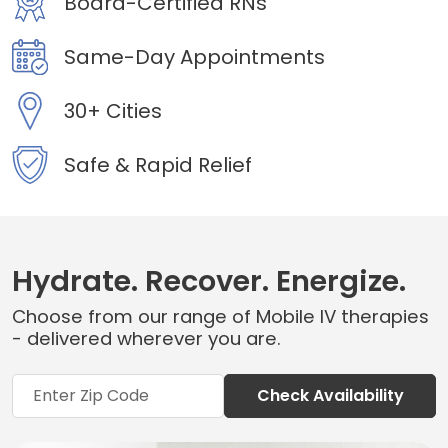
Board-Certified RNs
Same-Day Appointments
30+ Cities
Safe & Rapid Relief
Hydrate. Recover. Energize.
Choose from our range of Mobile IV therapies
- delivered wherever you are.
Check Availability