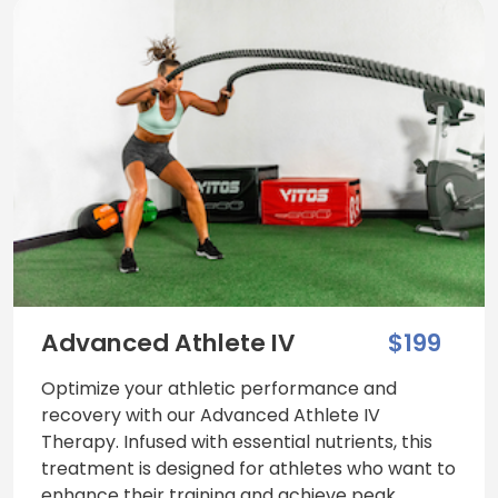
Advanced Athlete IV
$199
Optimize your athletic performance and
recovery with our Advanced Athlete IV
Therapy. Infused with essential nutrients, this
treatment is designed for athletes who want to
enhance their training and achieve peak