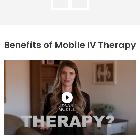
Benefits of
Mobile IV Therapy