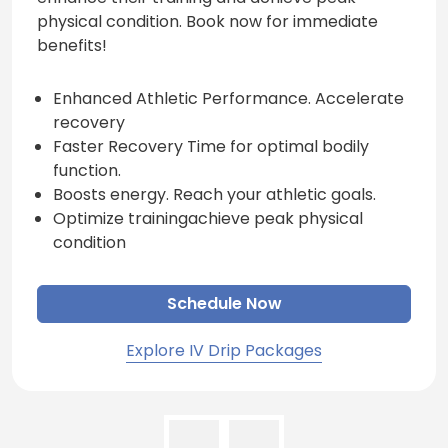
physical condition. Book now for immediate
benefits!
Enhanced Athletic Performance. Accelerate
recovery
Faster Recovery Time for optimal bodily
function.
Boosts energy. Reach your athletic goals.
Optimize trainingachieve peak physical
condition
Schedule Now
Explore IV Drip Packages