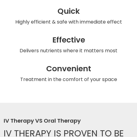
Quick
Highly efficient & safe
with immediate effect
Effective
Delivers nutrients
where it matters most
Convenient
Treatment in the comfort
of your space
IV Therapy VS Oral Therapy
IV THERAPY IS
PROVEN TO BE