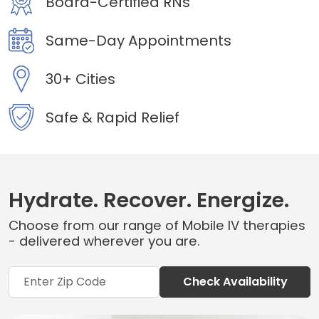
Board-Certified RNs
Same-Day Appointments
30+ Cities
Safe & Rapid Relief
Hydrate. Recover. Energize.
Choose from our range of Mobile IV therapies
- delivered wherever you are.
Check Availability