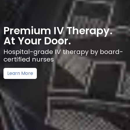
Premium IV Therapy.
At Your Door.
Hospital-grade IV therapy by board-
certified nurses
Learn More