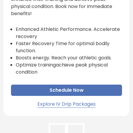
physical condition. Book now for immediate
benefits!
Enhanced Athletic Performance. Accelerate
recovery
Faster Recovery Time for optimal bodily
function.
Boosts energy. Reach your athletic goals.
Optimize trainingachieve peak physical
condition
Schedule Now
Explore IV Drip Packages