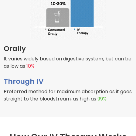
Orally
It varies widely based on digestive system, but can be
as low as
10%
Through IV
Preferred method for maximum absorption as it goes
straight to the bloodstream, as high as
99%