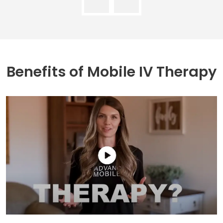
Benefits of
Mobile IV Therapy