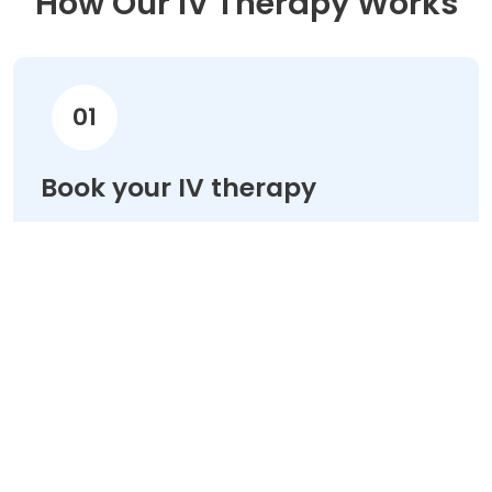
How Our IV Therapy Works
01
Book your IV therapy
Choose your treatment & schedule your
appointment online in minutes.