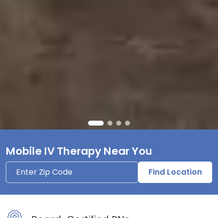
Mobile IV Therapy Near You
Find Location