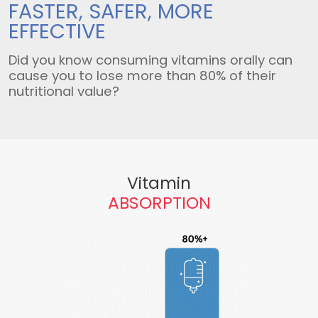
FASTER, SAFER,
MORE
EFFECTIVE
Did you know consuming vitamins orally can
cause you to lose more than 80% of their
nutritional value?
Vitamin
ABSORPTION