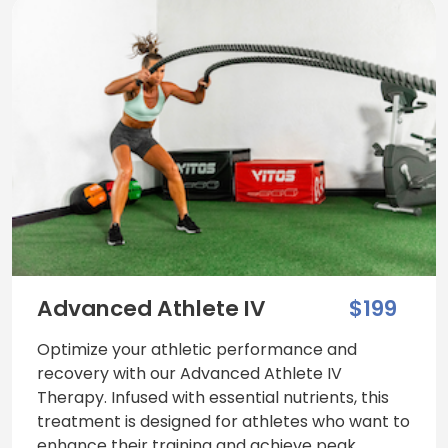
Advanced Athlete IV
$199
Optimize your athletic performance and
recovery with our Advanced Athlete IV
Therapy. Infused with essential nutrients, this
treatment is designed for athletes who want to
enhance their training and achieve peak