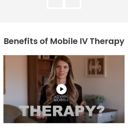
Benefits of
Mobile IV Therapy