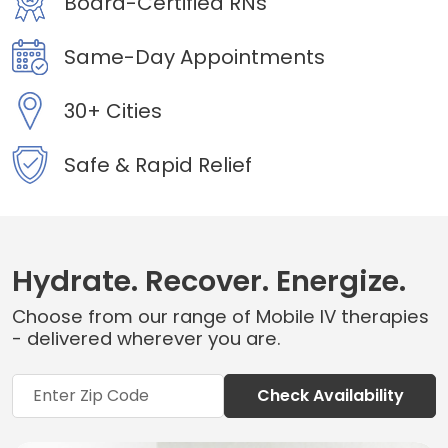
Board-Certified RNs
Same-Day Appointments
30+ Cities
Safe & Rapid Relief
Hydrate. Recover. Energize.
Choose from our range of Mobile IV therapies
- delivered wherever you are.
Check Availability