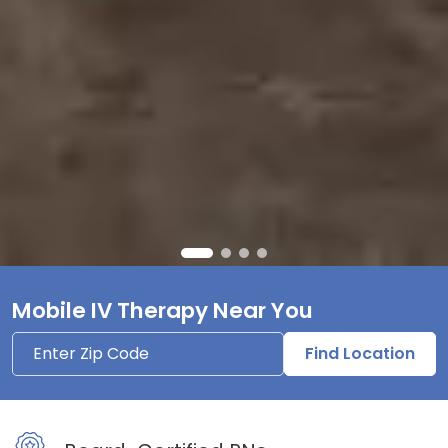
Mobile IV Therapy Near You
Find Location