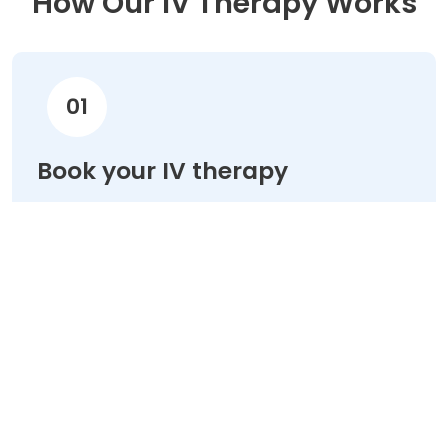
How Our IV Therapy Works
01
Book your IV therapy
Choose your treatment & schedule your
appointment online in minutes.