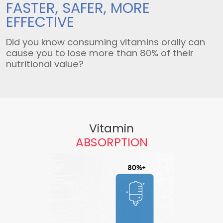
FASTER, SAFER,
MORE
EFFECTIVE
Did you know consuming vitamins orally can
cause you to lose more than 80% of their
nutritional value?
Vitamin
ABSORPTION