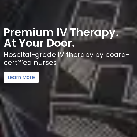
Premium IV Therapy.
At Your Door.
Hospital-grade IV therapy by board-
certified nurses
Learn More