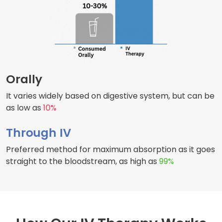
Orally
It varies widely based on digestive system, but can be
as low as
10%
Through IV
Preferred method for maximum absorption as it goes
straight to the bloodstream, as high as
99%