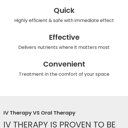
Quick
Highly efficient & safe
with immediate effect
Effective
Delivers nutrients
where it matters most
Convenient
Treatment in the comfort
of your space
IV Therapy VS Oral Therapy
IV THERAPY IS
PROVEN TO BE