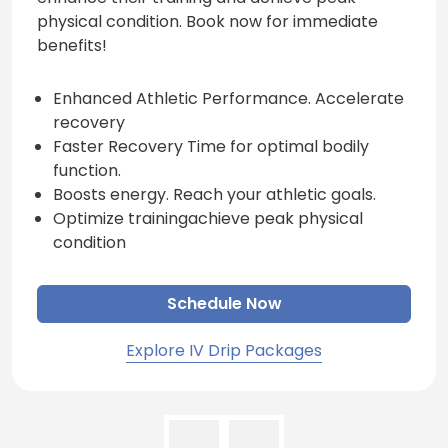
physical condition. Book now for immediate
benefits!
Enhanced Athletic Performance. Accelerate
recovery
Faster Recovery Time for optimal bodily
function.
Boosts energy. Reach your athletic goals.
Optimize trainingachieve peak physical
condition
Schedule Now
Explore IV Drip Packages