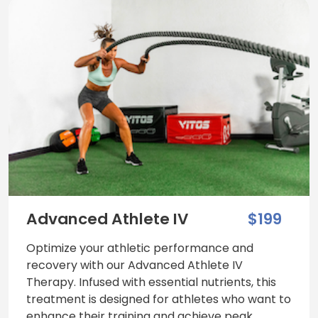
Advanced Athlete IV
$199
Optimize your athletic performance and
recovery with our Advanced Athlete IV
Therapy. Infused with essential nutrients, this
treatment is designed for athletes who want to
enhance their training and achieve peak