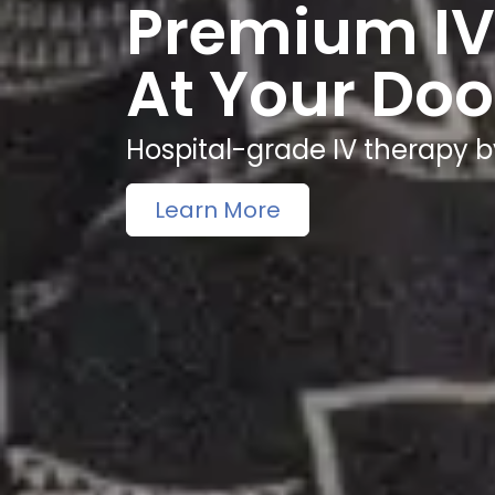
Premium IV
At Your Doo
Hospital-grade IV therapy b
Learn More