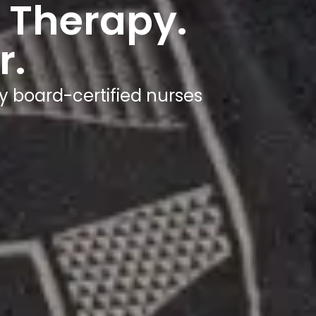
 Therapy.
r.
y board-certified nurses