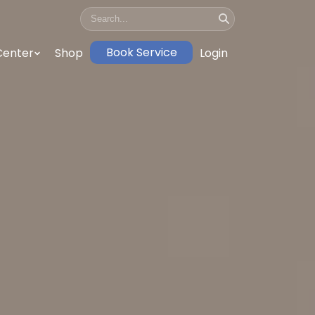
Book Service
Center
Shop
Login