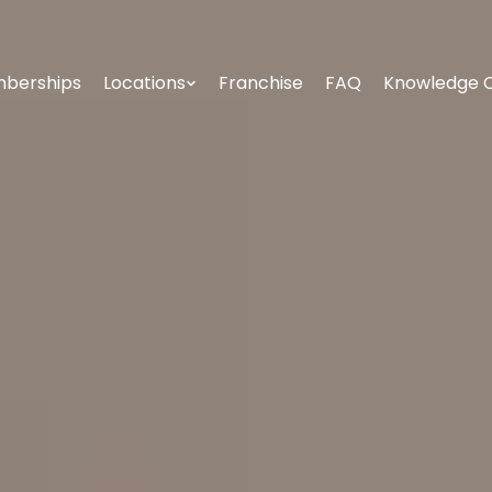
berships
Locations
Franchise
FAQ
Knowledge 