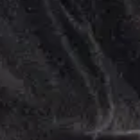
Feel Better.
er You Are.
 your Home, Office, or Hotel.
Explore Services