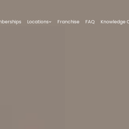
berships
Locations
Franchise
FAQ
Knowledge 