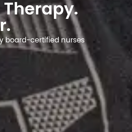
Wherev
Get hydrated in under 60 minutes - at