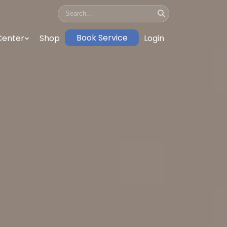
Book Service
Center
Shop
Login