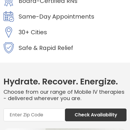
Board-Certified RNs
Same-Day Appointments
30+ Cities
Safe & Rapid Relief
Hydrate. Recover. Energize.
Choose from our range of Mobile IV therapies
- delivered wherever you are.
Check Availability