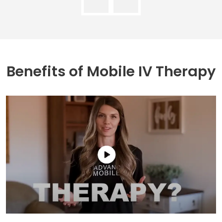
Benefits of
Mobile IV Therapy