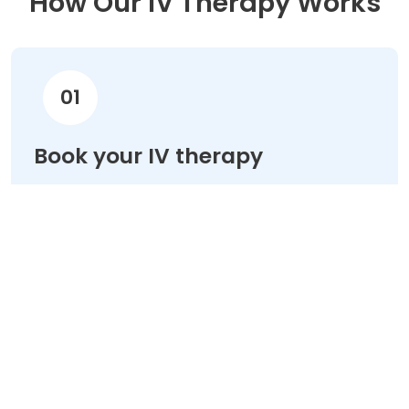
How Our IV Therapy Works
01
Book your IV therapy
Choose your treatment & schedule your
appointment online in minutes.