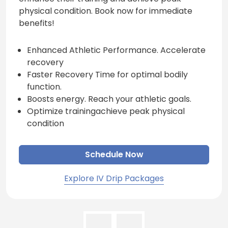
physical condition. Book now for immediate
benefits!
Enhanced Athletic Performance. Accelerate
recovery
Faster Recovery Time for optimal bodily
function.
Boosts energy. Reach your athletic goals.
Optimize trainingachieve peak physical
condition
Schedule Now
Explore IV Drip Packages