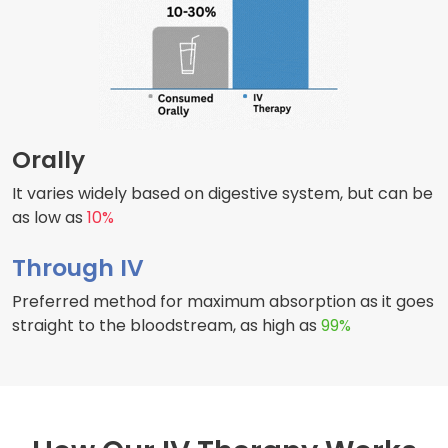
Orally
It varies widely based on digestive system, but can be
as low as
10%
Through IV
Preferred method for maximum absorption as it goes
straight to the bloodstream, as high as
99%