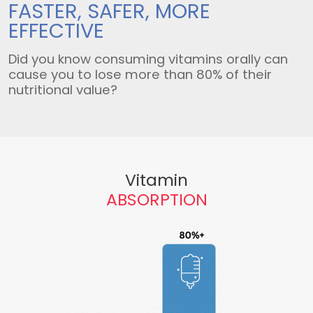
FASTER, SAFER,
MORE
EFFECTIVE
Did you know consuming vitamins orally can
cause you to lose more than 80% of their
nutritional value?
Vitamin
ABSORPTION