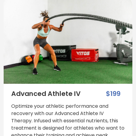
Advanced Athlete IV
$199
Optimize your athletic performance and
recovery with our Advanced Athlete IV
Therapy. Infused with essential nutrients, this
treatment is designed for athletes who want to
enhance their training and achieve peak