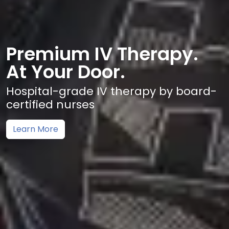
Premium IV Therapy.
At Your Door.
Hospital-grade IV therapy by board-
certified nurses
Learn More