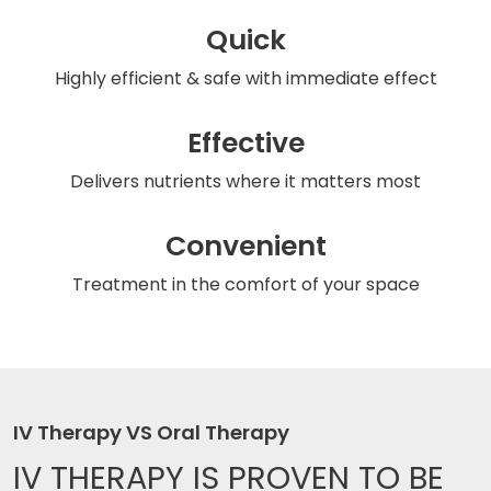
Quick
Highly efficient & safe
with immediate effect
Effective
Delivers nutrients
where it matters most
Convenient
Treatment in the comfort
of your space
IV Therapy VS Oral Therapy
IV THERAPY IS
PROVEN TO BE