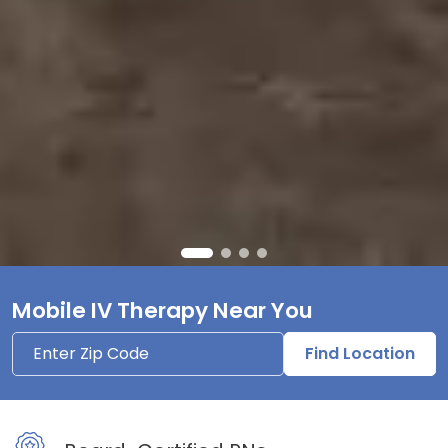
Mobile IV Therapy Near You
Find Location