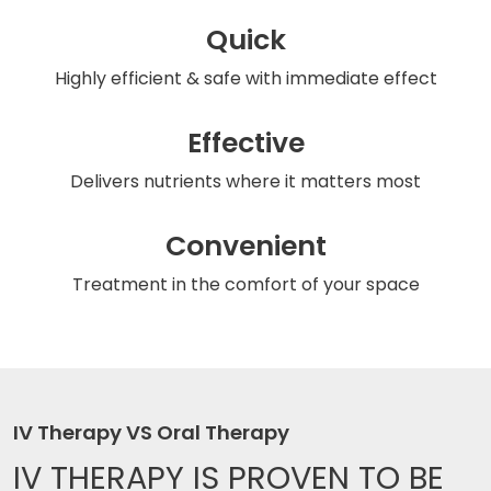
Quick
Highly efficient & safe
with immediate effect
Effective
Delivers nutrients
where it matters most
Convenient
Treatment in the comfort
of your space
IV Therapy VS Oral Therapy
IV THERAPY IS
PROVEN TO BE