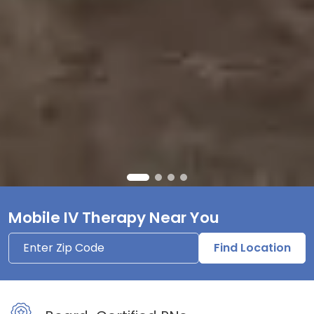
Mobile IV Therapy Near You
Find Location