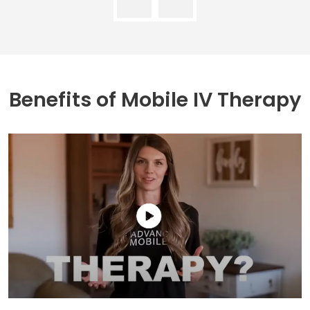
Benefits of
Mobile IV Therapy