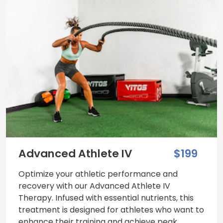
Advanced Athlete IV
$199
Optimize your athletic performance and
recovery with our Advanced Athlete IV
Therapy. Infused with essential nutrients, this
treatment is designed for athletes who want to
enhance their training and achieve peak