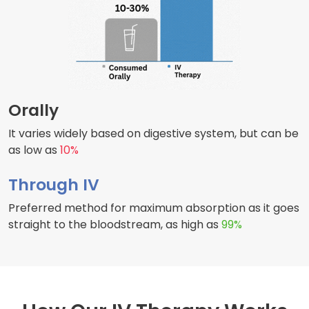
Orally
It varies widely based on digestive system, but can be
as low as
10%
Through IV
Preferred method for maximum absorption as it goes
straight to the bloodstream, as high as
99%