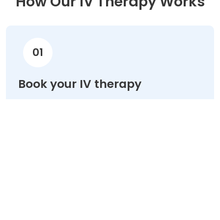
How Our IV Therapy Works
01
Book your IV therapy
Choose your treatment & schedule your
appointment online in minutes.