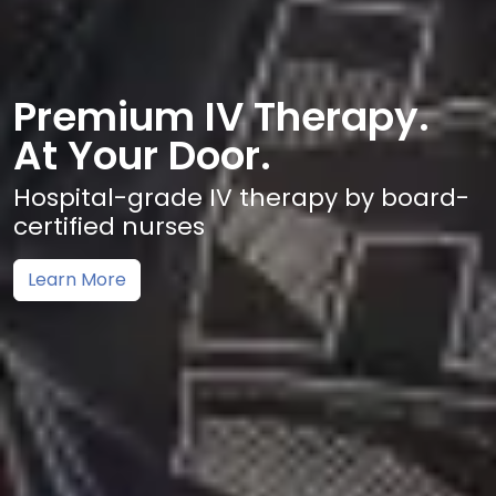
Premium IV Therapy.
At Your Door.
Hospital-grade IV therapy by board-
certified nurses
Learn More