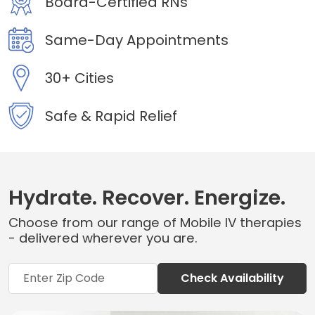
Board-Certified RNs
Same-Day Appointments
30+ Cities
Safe & Rapid Relief
Hydrate. Recover. Energize.
Choose from our range of Mobile IV therapies
- delivered wherever you are.
Check Availability