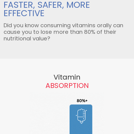
FASTER, SAFER,
MORE
EFFECTIVE
Did you know consuming vitamins orally can
cause you to lose more than 80% of their
nutritional value?
Vitamin
ABSORPTION