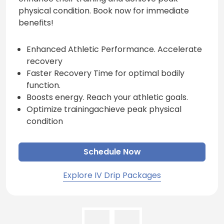
physical condition. Book now for immediate
benefits!
Enhanced Athletic Performance. Accelerate
recovery
Faster Recovery Time for optimal bodily
function.
Boosts energy. Reach your athletic goals.
Optimize trainingachieve peak physical
condition
Schedule Now
Explore IV Drip Packages