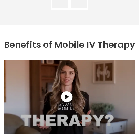
Benefits of
Mobile IV Therapy