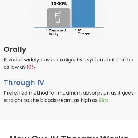
Orally
It varies widely based on digestive system, but can be
as low as
10%
Through IV
Preferred method for maximum absorption as it goes
straight to the bloodstream, as high as
99%