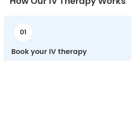
How Our IV Therapy Works
01
Book your IV therapy
Choose your treatment & schedule your
appointment online in minutes.