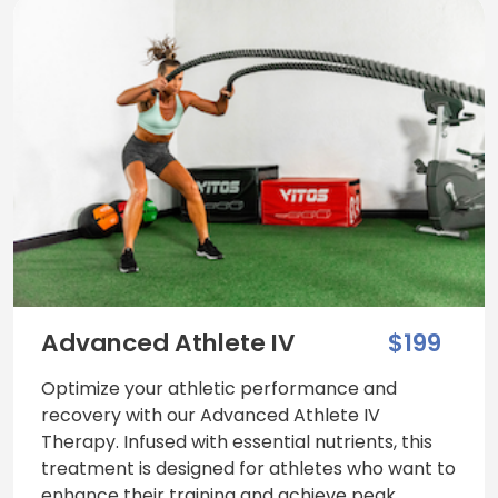
Advanced Athlete IV
$199
Optimize your athletic performance and
recovery with our Advanced Athlete IV
Therapy. Infused with essential nutrients, this
treatment is designed for athletes who want to
enhance their training and achieve peak