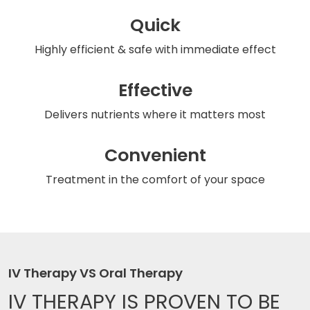
Quick
Highly efficient & safe
with immediate effect
Effective
Delivers nutrients
where it matters most
Convenient
Treatment in the comfort
of your space
IV Therapy VS Oral Therapy
IV THERAPY IS
PROVEN TO BE