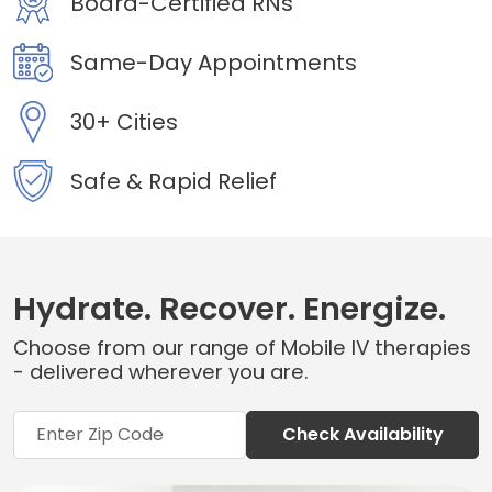
Board-Certified RNs
Same-Day Appointments
30+ Cities
Safe & Rapid Relief
Hydrate. Recover. Energize.
Choose from our range of Mobile IV therapies
- delivered wherever you are.
Check Availability