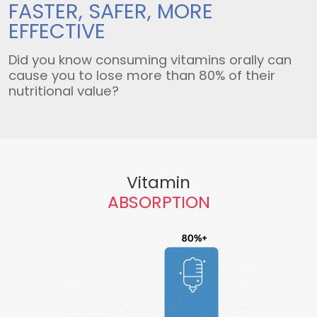
FASTER, SAFER,
MORE
EFFECTIVE
Did you know consuming vitamins orally can
cause you to lose more than 80% of their
nutritional value?
Vitamin
ABSORPTION