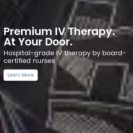
Premium IV Therapy.
At Your Door.
Hospital-grade IV therapy by board-
certified nurses
Learn More