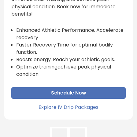
physical condition. Book now for immediate
benefits!
Enhanced Athletic Performance. Accelerate
recovery
Faster Recovery Time for optimal bodily
function.
Boosts energy. Reach your athletic goals.
Optimize trainingachieve peak physical
condition
Schedule Now
Explore IV Drip Packages