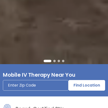
Mobile IV Therapy Near You
Find Location